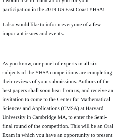
I would like to thank all of you for your
participation in the 2019 US East Coast YHSA!
I also would like to inform everyone of a few
important issues and events.
As you know, our panel of experts in all six
subjects of the YHSA competitions are completing
their reviews of your submissions. Authors of the
best papers shall soon hear from us, and receive an
invitation to come to the Center for Mathematical
Sciences and Applications (CMSA) at Harvard
University in Cambridge MA, to enter the Semi-
final round of the competition. This will be an Oral
Exam in which you have an opportunity to present