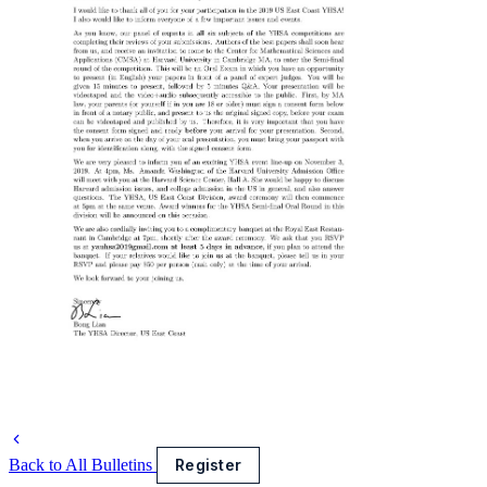
Back to All Bulletins
Register