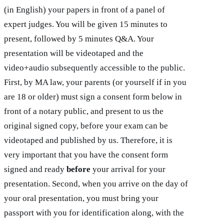
(in English) your papers in front of a panel of
expert judges. You will be given 15 minutes to
present, followed by 5 minutes Q&A. Your
presentation will be videotaped and the
video+audio subsequently accessible to the public.
First, by MA law, your parents (or yourself if in you
are 18 or older) must sign a consent form below in
front of a notary public, and present to us the
original signed copy, before your exam can be
videotaped and published by us. Therefore, it is
very important that you have the consent form
signed and ready
before
your arrival for your
presentation. Second, when you arrive on the day of
your oral presentation, you must bring your
passport with you for identification along, with the