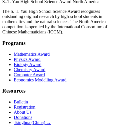
S.-T. Yau High School Science Award
North America
The S.-T. Yau High School Science Award recognizes
outstanding original research by high-school students in
mathematics and the natural sciences. The North America
competition is operated by the International Consortium of
Chinese Mathematicians (ICCM).
Programs
Mathematics Award
Physics Award
Biology Award
Chemistry Award
Computer Award
Economics Modelling Award
Resources
Bulletin
Registration
About Us
Donations
Tsinghua (China) →