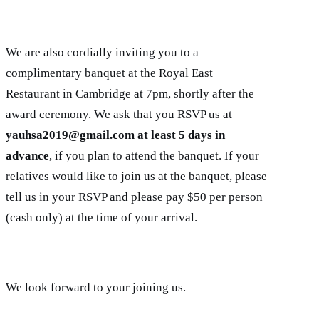
We are also cordially inviting you to a
complimentary banquet at the Royal East
Restaurant in Cambridge at 7pm, shortly after the
award ceremony. We ask that you RSVP us at
yauhsa2019@gmail.com at least 5 days in
advance
, if you plan to attend the banquet. If your
relatives would like to join us at the banquet, please
tell us in your RSVP and please pay $50 per person
(cash only) at the time of your arrival.
We look forward to your joining us.