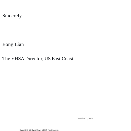
Sincerely
Bong Lian
The YHSA Director, US East Coast