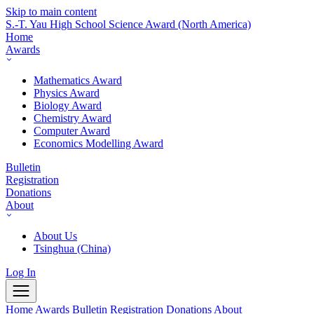
Skip to main content
S.-T. Yau High School Science Award
(North America)
Home
Awards
Mathematics Award
Physics Award
Biology Award
Chemistry Award
Computer Award
Economics Modelling Award
Bulletin
Registration
Donations
About
About Us
Tsinghua (China)
Log In
Home
Awards
Bulletin
Registration
Donations
About