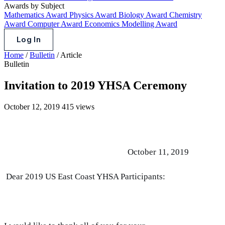
Awards by Subject
Mathematics Award
Physics Award
Biology Award
Chemistry
Award
Computer Award
Economics Modelling Award
Log In
Home
/
Bulletin
/
Article
Bulletin
Invitation to 2019 YHSA Ceremony
October 12, 2019
415 views
October 11, 2019
Dear 2019 US East Coast YHSA Participants: