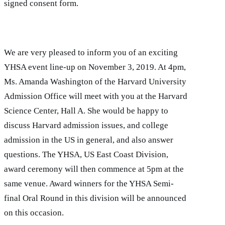
signed consent form.
We are very pleased to inform you of an exciting
YHSA event line-up on November 3, 2019. At 4pm,
Ms. Amanda Washington of the Harvard University
Admission Office will meet with you at the Harvard
Science Center, Hall A. She would be happy to
discuss Harvard admission issues, and college
admission in the US in general, and also answer
questions. The YHSA, US East Coast Division,
award ceremony will then commence at 5pm at the
same venue. Award winners for the YHSA Semi-
final Oral Round in this division will be announced
on this occasion.