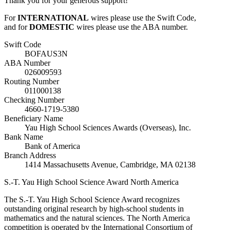
Thank you for your generous support!
For
INTERNATIONAL
wires please use the Swift Code,
and for
DOMESTIC
wires please use the ABA number.
Swift Code
BOFAUS3N
ABA Number
026009593
Routing Number
011000138
Checking Number
4660-1719-5380
Beneficiary Name
Yau High School Sciences Awards (Overseas), Inc.
Bank Name
Bank of America
Branch Address
1414 Massachusetts Avenue, Cambridge, MA 02138
S.-T. Yau High School Science Award
North America
The S.-T. Yau High School Science Award recognizes
outstanding original research by high-school students in
mathematics and the natural sciences. The North America
competition is operated by the International Consortium of