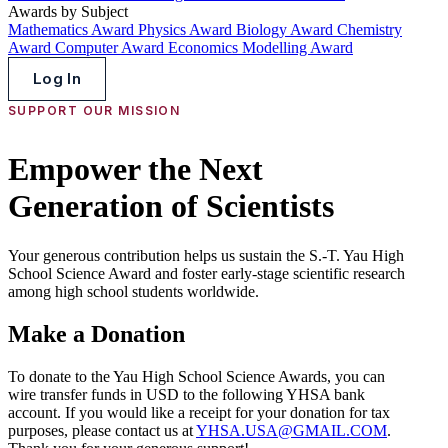
Awards by Subject
Mathematics Award
Physics Award
Biology Award
Chemistry
Award
Computer Award
Economics Modelling Award
Log In
SUPPORT OUR MISSION
Empower the Next
Generation of Scientists
Your generous contribution helps us sustain the S.-T. Yau High
School Science Award and foster early-stage scientific research
among high school students worldwide.
Make a Donation
To donate to the Yau High School Science Awards, you can
wire transfer funds in USD to the following YHSA bank
account. If you would like a receipt for your donation for tax
purposes, please contact us at
YHSA.USA@GMAIL.COM
.