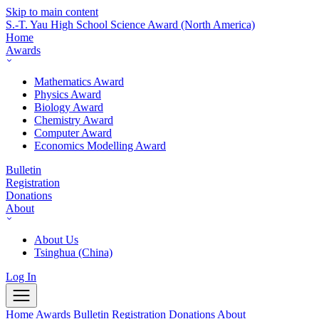
Skip to main content
S.-T. Yau High School Science Award
(North America)
Home
Awards
Mathematics Award
Physics Award
Biology Award
Chemistry Award
Computer Award
Economics Modelling Award
Bulletin
Registration
Donations
About
About Us
Tsinghua (China)
Log In
Home
Awards
Bulletin
Registration
Donations
About