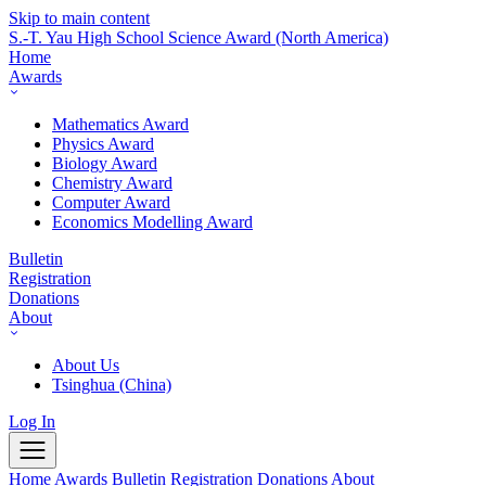
Skip to main content
S.-T. Yau High School Science Award
(North America)
Home
Awards
Mathematics Award
Physics Award
Biology Award
Chemistry Award
Computer Award
Economics Modelling Award
Bulletin
Registration
Donations
About
About Us
Tsinghua (China)
Log In
Home
Awards
Bulletin
Registration
Donations
About