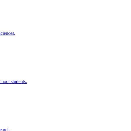
sciences.
chool students.
earch.