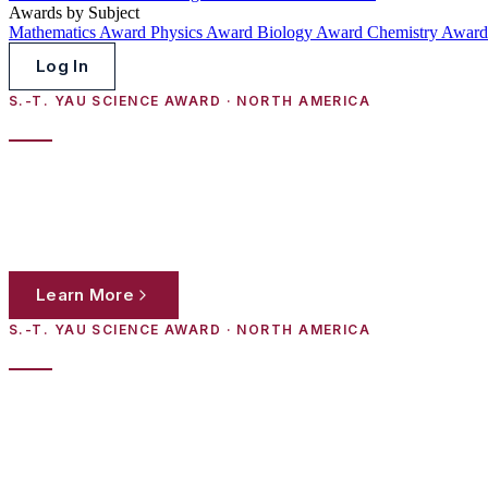
Awards by Subject
Mathematics Award
Physics Award
Biology Award
Chemistry Awar
Log In
S.-T. YAU SCIENCE AWARD · NORTH AMERICA
2026 HS Poster Session Invitation
High-school students in North America are invited to submit original 
work to panels of distinguished scientists from the world's leading inst
Learn More
Register Now
S.-T. YAU SCIENCE AWARD · NORTH AMERICA
Schedule for the 19th S.-T. Yau High Scho
High-school students in North America are invited to submit original 
work to panels of distinguished scientists from the world's leading inst