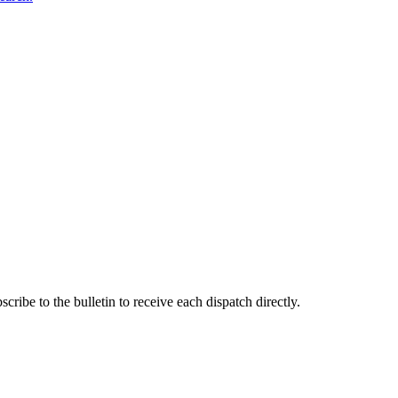
ribe to the bulletin to receive each dispatch directly.