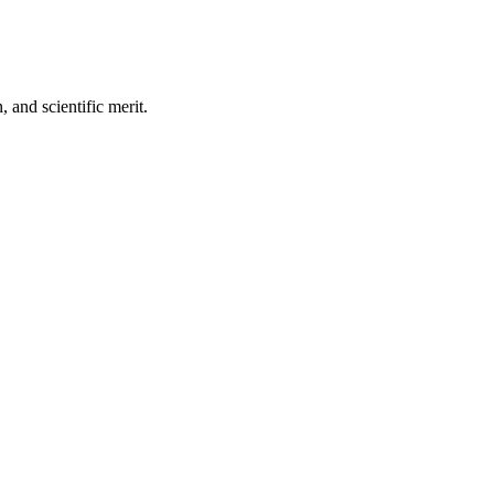
, and scientific merit.