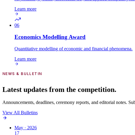
Learn more
06
Economics Modelling
Award
Quantitative modelling of economic and financial phenomena.
Learn more
NEWS & BULLETIN
Latest updates from the competition.
Announcements, deadlines, ceremony reports, and editorial notes. Subsc
View All Bulletins
May · 2026
17