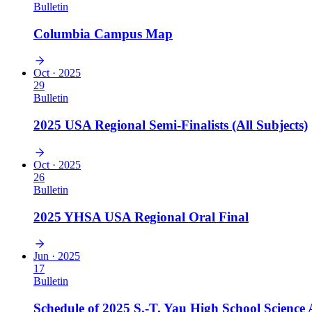
Bulletin
Columbia Campus Map
Oct · 2025
29
Bulletin
2025 USA Regional Semi-Finalists (All Subjects)
Oct · 2025
26
Bulletin
2025 YHSA USA Regional Oral Final
Jun · 2025
17
Bulletin
Schedule of 2025 S.-T. Yau High School Science