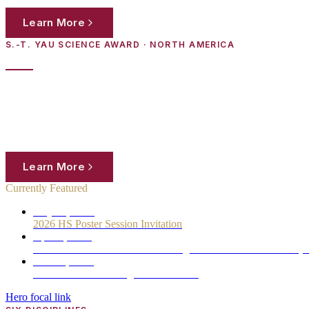
Learn More
Register Now
S.-T. YAU SCIENCE AWARD · NORTH AMERICA
2025 YHSA USA Regional Medalists
High-school students in North America are invited to submit original 
work to panels of distinguished scientists from the world's leading inst
Learn More
Register Now
Currently Featured
May 17, 2026
2026 HS Poster Session Invitation
Apr 26, 2026
Schedule for the 19th S.-T. Yau High School Science Award (
Nov 26, 2025
2025 YHSA USA Regional Medalists
Hero focal link