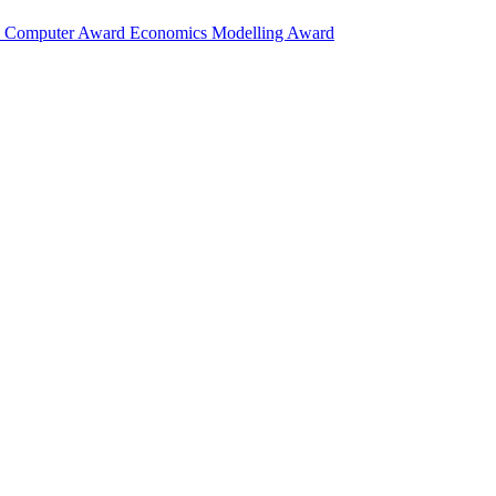
d
Computer Award
Economics Modelling Award
research in mathematics, physics, biology, chemistry, computer science, 
itutions.
ol Science Award (2026)
research in mathematics, physics, biology, chemistry, computer science, 
itutions.