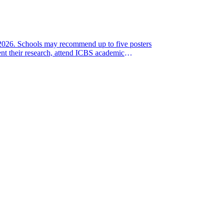
, 2026. Schools may recommend up to five posters
nt their research, attend ICBS academic