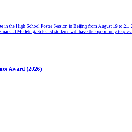
ate in the High School Poster Session in Beijing from August 19 to 21
nancial Modeling. Selected students will have the opportunity to prese
ence Award (2026)