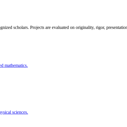
ized scholars. Projects are evaluated on originality, rigor, presentation
ied mathematics.
ysical sciences.