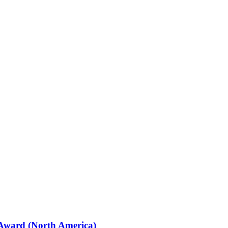
 Award (North America)