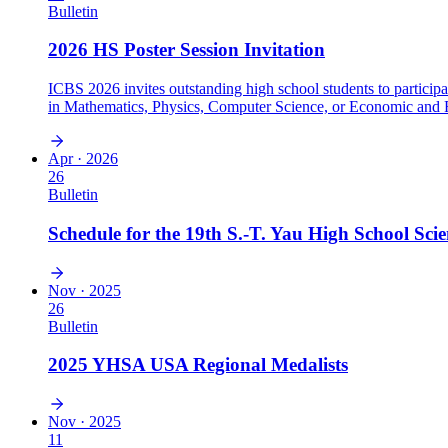
Bulletin
2026 HS Poster Session Invitation
ICBS 2026 invites outstanding high school students to particip
in Mathematics, Physics, Computer Science, or Economic and Fi
activities, and engage with leading international scientists.
Apr · 2026
26
Bulletin
Schedule for the 19th S.-T. Yau High School Sci
Nov · 2025
26
Bulletin
2025 YHSA USA Regional Medalists
Nov · 2025
11