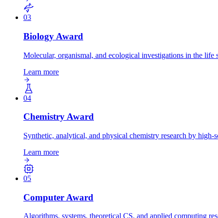
03
Biology
Award
Molecular, organismal, and ecological investigations in the life 
Learn more
04
Chemistry
Award
Synthetic, analytical, and physical chemistry research by high-s
Learn more
05
Computer
Award
Algorithms, systems, theoretical CS, and applied computing res