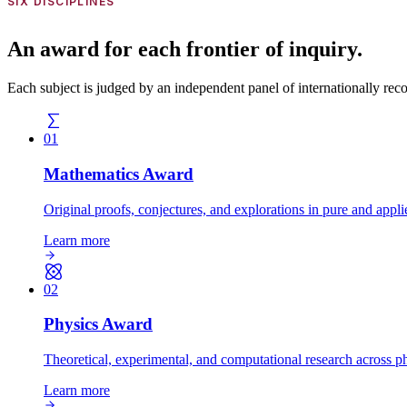
SIX DISCIPLINES
An award for each frontier of inquiry.
Each subject is judged by an independent panel of internationally recogn
01
Mathematics
Award
Original proofs, conjectures, and explorations in pure and appl
Learn more
02
Physics
Award
Theoretical, experimental, and computational research across ph
Learn more