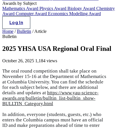
Awards by Subject
Mathematics Award
Physics Award
Biology Award
Chemistry
Award
Computer Award
Economics Modelling Award
Log In
Home
/
Bulletin
/
Article
Bulletin
2025 YHSA USA Regional Oral Final
October 26, 2025
1,184 views
The oral round competition shall take place on
November 15-16 at the Department of Mathematics
at Columbia University. You can find the schedule
for each subject below, and there are additional
details and updates at
https://www.yau-science-
awards.org/bulletin/bulltin_list-bulltin_show-
BULLTIN_Category.html
In addition, everyone (students, guests, etc.) who
enters the Columbia campus must have an official
ID and make preparations ahead of time to enter