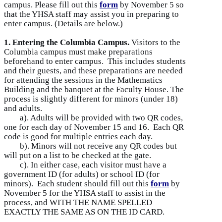
campus. Please fill out this
form
by November 5 so
that the YHSA staff may assist you in preparing to
enter campus. (Details are below.)
1. Entering the Columbia Campus.
Visitors to the
Columbia campus must make preparations
beforehand to enter campus. This includes students
and their guests, and these preparations are needed
for attending the sessions in the Mathematics
Building and the banquet at the Faculty House. The
process is slightly different for minors (under 18)
and adults.
a). Adults will be provided with two QR codes,
one for each day of November 15 and 16. Each QR
code is good for multiple entries each day.
b). Minors will not receive any QR codes but
will put on a list to be checked at the gate.
c). In either case, each visitor must have a
government ID (for adults) or school ID (for
minors). Each student should fill out this
form
by
November 5 for the YHSA staff to assist in the
process, and WITH THE NAME SPELLED
EXACTLY THE SAME AS ON THE ID CARD.