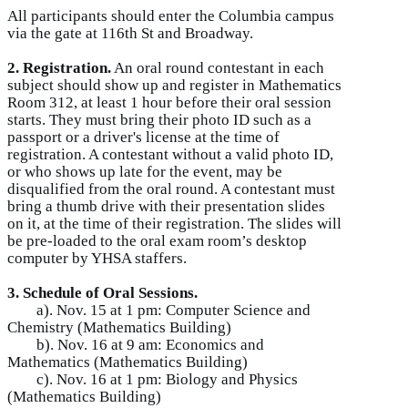
All participants should enter the Columbia campus
via the gate at 116th St and Broadway.
2. Registration.
An oral round contestant in each
subject should show up and register in Mathematics
Room 312, at least 1 hour before their oral session
starts. They must bring their photo ID such as a
passport or a driver's license at the time of
registration. A contestant without a valid photo ID,
or who shows up late for the event, may be
disqualified from the oral round. A contestant must
bring a thumb drive with their presentation slides
on it, at the time of their registration. The slides will
be pre-loaded to the oral exam room’s desktop
computer by YHSA staffers.
3. Schedule of Oral Sessions.
a). Nov. 15 at 1 pm: Computer Science and
Chemistry (Mathematics Building)
b). Nov. 16 at 9 am: Economics and
Mathematics (Mathematics Building)
c). Nov. 16 at 1 pm: Biology and Physics
(Mathematics Building)