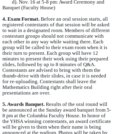
d). Nov. 16 at 5-8 pm: Award Ceremony and
Banquet (Faculty House)
4. Exam Format.
Before an oral session starts, all
registered contestants of that session will be asked
to wait in a designated room. Members of different
contestant groups should not communicate with
each other in any way while waiting there. Each
group will be called to their exam room when it is
their turn to present. Each group will have 12
minutes to present their work using their prepared
slides, followed by up to 8 minutes of Q&A.
Contestants are advised to bring with them the
thumb-drive with their slides, in case it is needed
for re-uploading. Contestants shall leave the
Mathematics Building right after their oral
presentations are over.
5. Awards Banquet.
Results of the oral round will
be announced at the Sunday award banquet from 5-
8 pm at the Columbia Faculty House. In honor of
the YHSA winning contestants, an award certificate
will be given to them when their name is being
announced at the podium. Photos will be taken by