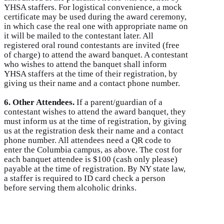
YHSA staffers. For logistical convenience, a mock
certificate may be used during the award ceremony,
in which case the real one with appropriate name on
it will be mailed to the contestant later. All
registered oral round contestants are invited (free
of charge) to attend the award banquet. A contestant
who wishes to attend the banquet shall inform
YHSA staffers at the time of their registration, by
giving us their name and a contact phone number.
6. Other Attendees.
If a parent/guardian of a
contestant wishes to attend the award banquet, they
must inform us at the time of registration, by giving
us at the registration desk their name and a contact
phone number. All attendees need a QR code to
enter the Columbia campus, as above. The cost for
each banquet attendee is $100 (cash only please)
payable at the time of registration. By NY state law,
a staffer is required to ID card check a person
before serving them alcoholic drinks.