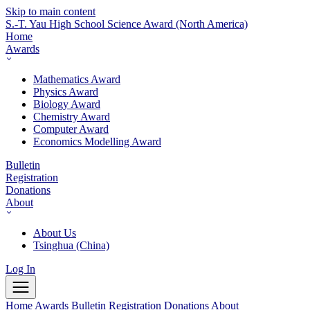
Skip to main content
S.-T. Yau High School Science Award
(North America)
Home
Awards
Mathematics Award
Physics Award
Biology Award
Chemistry Award
Computer Award
Economics Modelling Award
Bulletin
Registration
Donations
About
About Us
Tsinghua (China)
Log In
Home
Awards
Bulletin
Registration
Donations
About