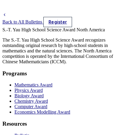
Back to All Bulletins
Register
S.-T. Yau High School Science Award
North America
The S.-T. Yau High School Science Award recognizes
outstanding original research by high-school students in
mathematics and the natural sciences. The North America
competition is operated by the International Consortium of
Chinese Mathematicians (ICCM).
Programs
Mathematics Award
Physics Award
Biology Award
Chemistry Award
Computer Award
Economics Modelling Award
Resources