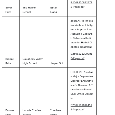
B2508250822273
2-Paper.pdf
Silver
The Harker
Ethan
Prize
School
Liang
ZebraX: An Innova
tive Artificial Intellig
ence Approach to
Analyzing Zebrafis
h Behavioral Indic
ators for Herbal Di
abetes Treatment
B2508221200381
3-Paper.pdf
Bronze
Dougherty Valley
Prize
High School
Jasper Shi
HTT-HDAC Axis link
s Major Depressive
Disorder and Alzhe
imer’s Disease: A T
ransformer-Based
Multi-Omics Dissect
ion
B2507131109451
4-Paper.pdf
Bronze
Loomis Chaffee
Yuechen
Prize
School
Wang