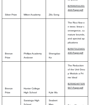
B25062011201
444-Paper.pdf
Silver Prize
Milton Academy
Zifu Song
The Ricci flow o
n trees: linear c
onvergence, cu
rvature bounds,
and spectral ap
plications
B25073123431
430-Paper.pdf
Bronze
Phillips Academy
Shengdao
Prize
Andover
Ke
The Reduction
of the Unit Grou
p Modulo a Pri
me Ideal
B25082407335
947-Paper.pdf
Bronze
Hunter College
Prize
High School
Kyle Wu
Saratoga High
Seabert
School
Mao