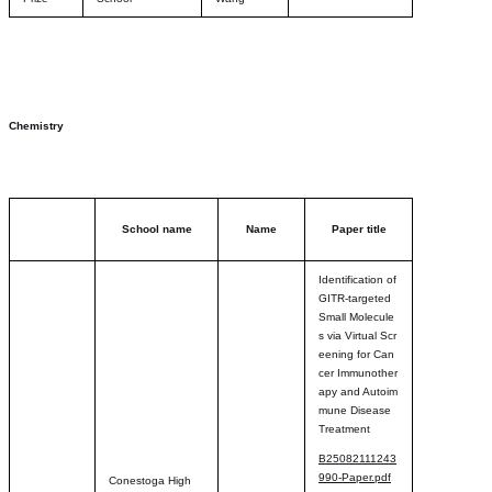
Chemistry
School name
Name
Paper title
Identification of
GITR-targeted
Small Molecule
s via Virtual Scr
eening for Can
cer Immunother
apy and Autoim
mune Disease
Treatment
B25082111243
990-Paper.pdf
Conestoga High