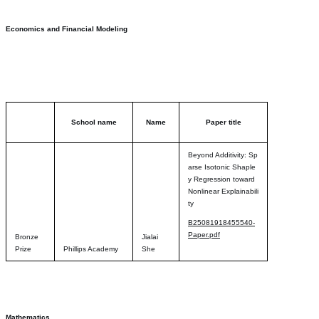
Economics and Financial Modeling
School name
Name
Paper title
Beyond Additivity: Sp
arse Isotonic Shaple
y Regression toward
Nonlinear Explainabili
ty
B25081918455540-
Paper.pdf
Bronze
Jialai
Prize
Phillips Academy
She
Mathematics