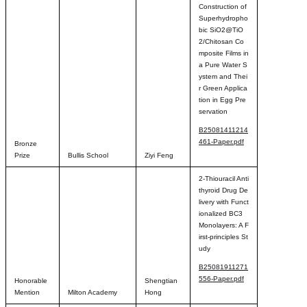
Construction of
Superhydropho
bic SiO2@TiO
2/Chitosan Co
mposite Films in
a Pure Water S
ystem and Thei
r Green Applica
tion in Egg Pre
servation
B25081411214
461-Paper.pdf
Bronze
Prize
Bullis School
Ziyi Feng
2-Thiouracil Anti
thyroid Drug De
livery with Funct
ionalized BC3
Monolayers: A F
irst-principles St
udy
B25081911271
556-Paper.pdf
Honorable
Shengtian
Mention
Milton Academy
Hong