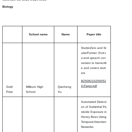
Biology
School name
Name
Paper title
StutterZero and St
utterFormer: End-t
o-end speech con
version to transcrib
e and correct stutt
ers
B2508210250052
4-Paper.pdf
Gold
Millburn High
Qianheng
Prize
School
Xu
Automated Detecti
on of Sublethal Pe
sticide Exposure in
Honey Bees Using
Temporal Attention
Networks