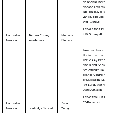
on of Alzheimer’s
disease patients
into clinically rele
vant subgroups
with AutoSGI
B25082409132
410-Paper.pdf
Honorable
Bergen County
Mythreya
Mention
Academies
Dharani
Towards Human-
Centric Fairness:
The VBBQ Benc
hmark and Sensi
tive-Attribute Inv
ariance Control f
or Multimodal La
rge Language M
odel Debiasing
B250715044112
55-Paper.pdf
Honorable
Yijun
Mention
Tonbridge School
Wang