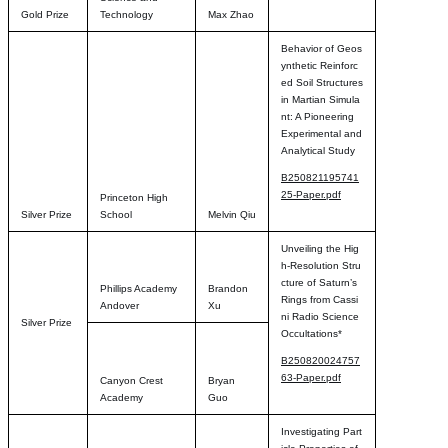
Gold Prize
Technology
Max Zhao
Behavior of Geos
ynthetic Reinforc
ed Soil Structures
in Martian Simula
nt: A Pioneering
Experimental and
Analytical Study
B250821195741
25-Paper.pdf
Princeton High
Silver Prize
School
Melvin Qiu
Unveiling the Hig
h-Resolution Stru
cture of Saturn’s
Phillips Academy
Brandon
Rings from Cassi
Andover
Xu
ni Radio Science
Silver Prize
Occultations*
B250820024757
63-Paper.pdf
Canyon Crest
Bryan
Academy
Guo
Investigating Part