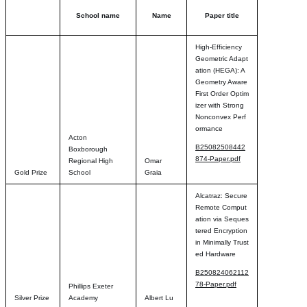
School name
Name
Paper title
High-Efficiency
Geometric Adapt
ation (HEGA): A
Geometry Aware
First Order Optim
izer with Strong
Nonconvex Perf
ormance
Acton
B25082508442
Boxborough
874-Paper.pdf
Regional High
Omar
Gold Prize
School
Graia
Alcatraz: Secure
Remote Comput
ation via Seques
tered Encryption
in Minimally Trust
ed Hardware
B250824062112
78-Paper.pdf
Phillips Exeter
Silver Prize
Academy
Albert Lu