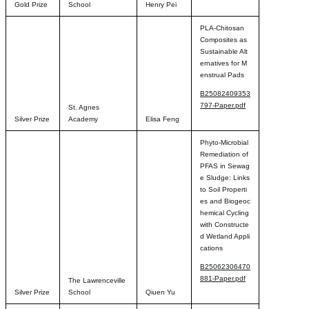
Gold Prize
School
Henry Pei
PLA-Chitosan
Composites as
Sustainable Alt
ernatives for M
enstrual Pads
B25082409353
797-Paper.pdf
St. Agnes
Silver Prize
Academy
Elisa Feng
Phyto-Microbial
Remediation of
PFAS in Sewag
e Sludge: Links
to Soil Properti
es and Biogeoc
hemical Cycling
with Constructe
d Wetland Appli
cations
B25062306470
881-Paper.pdf
The Lawrenceville
Silver Prize
School
Qiuen Yu