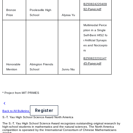
B250824220409
92-Paper.pdf
Bronze
Poolesville High
Prize
School
Alyssa Yu
Multimodal Perce
ption in a Single
Self-Bent HfS2 fo
r Artificial Synaps
es and Nocicepto
rs
B250822231147
45-Paper.pdf
Honorable
Abington Friends
Mention
School
Junru Niu
* Project from MIT PRIMES
Register
Back to All Bulletins
S.-T. Yau High School Science Award
North America
The S.-T. Yau High School Science Award recognizes outstanding original research by
high-school students in mathematics and the natural sciences. The North America
competition is operated by the International Consortium of Chinese Mathematicians