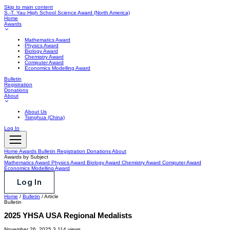
Skip to main content
S.-T. Yau High School Science Award
(North America)
Home
Awards
Mathematics Award
Physics Award
Biology Award
Chemistry Award
Computer Award
Economics Modelling Award
Bulletin
Registration
Donations
About
About Us
Tsinghua (China)
Log In
Home
Awards
Bulletin
Registration
Donations
About
Awards by Subject
Mathematics Award
Physics Award
Biology Award
Chemistry Award
Computer Award
Economics Modelling Award
Log In
Home
/
Bulletin
/
Article
Bulletin
2025 YHSA USA Regional Medalists
November 26, 2025
3,114 views