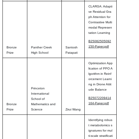
CLARGA: Adapti
ve Residual Gra
ph Attention for
Contrastive Multi
modal Represen
tation Learning
B25082505092
150-Paper.pdf
Bronze
Panther Creek
Santosh
Prize
High School
Patapati
Optimization App
lication of PPO A
lgorithm in Reinf
orcement Learni
ng in Drone Attit
Princeton
ude Balance
International
B25072209414
School of
164-Paper.pdf
Bronze
Mathematics and
Prize
Science
Zirui Wang
Identifying robus
t metabolomics s
ignatures for mul
ti-scale stratificati