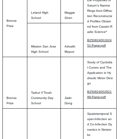
icle Properties of
Saturn’s Narrow
Rings from Diffrac
Leland High
Maggie
tion Reconstructe
School
Shen
Bronze
d Profiles Obtain
Prize
ed from Cassini R
adio Science*
B250824001624
51-Paper.pdf
Mission San Jose
Advaith
High School
Mopuri
Study of Cycloida
l Curves and The
Application in Hy
draulic Motor Desi
gn
B250824002921
Tarbut V'Torah
99-Paper.pdf
Bronze
Community Day
Jialin
Prize
School
Dong
Spatiotemporal S
uper-Infection an
d Co-Infection Dy
namics in Networ
ks