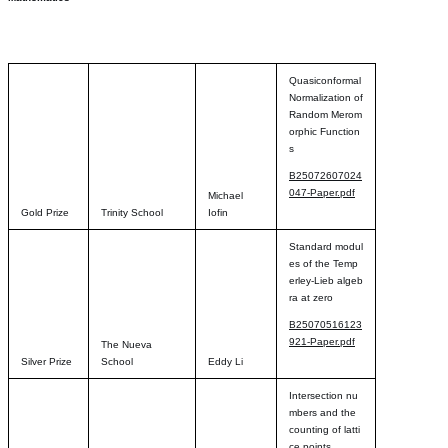
Quasiconformal
Normalization of
Random Merom
orphic Function
s
B25072607024
047-Paper.pdf
Michael
Gold Prize
Trinity School
Iofin
Standard modul
es of the Temp
erley-Lieb algeb
ra at zero
B25070516123
921-Paper.pdf
The Nueva
Silver Prize
School
Eddy Li
Intersection nu
mbers and the
counting of latti
ce points