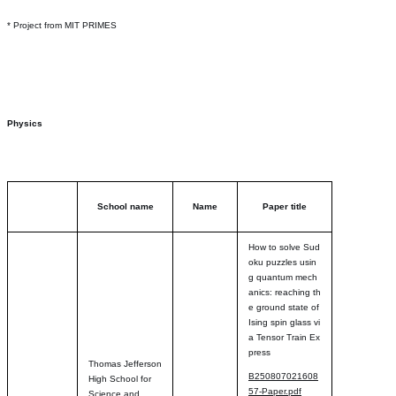
* Project from MIT PRIMES
Physics
School name
Name
Paper title
How to solve Sud
oku puzzles usin
g quantum mech
anics: reaching th
e ground state of
Ising spin glass vi
a Tensor Train Ex
press
Thomas Jefferson
B250807021608
High School for
57-Paper.pdf
Science and