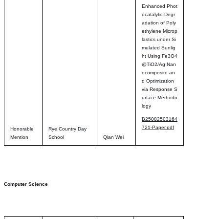
Enhanced Phot
ocatalytic Degr
adation of Poly
ethylene Microp
lastics under Si
mulated Sunlig
ht Using Fe3O4
@TiO2/Ag Nan
ocomposite an
d Optimization
via Response S
urface Methodo
logy
B25082503164
721-Paper.pdf
Honorable
Rye Country Day
Mention
School
Qian Wei
Computer Science