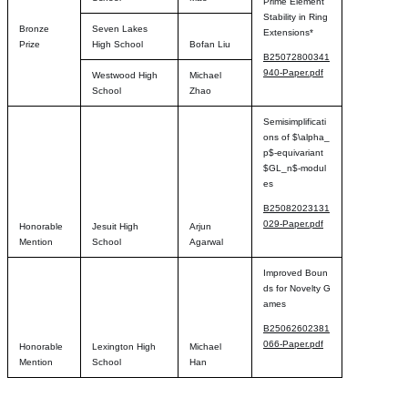
Prime Element
Stability in Ring
Bronze
Seven Lakes
Extensions*
Prize
High School
Bofan Liu
B25072800341
940-Paper.pdf
Westwood High
Michael
School
Zhao
Semisimplificati
ons of $\alpha_
p$-equivariant
$GL_n$-modul
es
B25082023131
029-Paper.pdf
Honorable
Jesuit High
Arjun
Mention
School
Agarwal
Improved Boun
ds for Novelty G
ames
B25062602381
066-Paper.pdf
Honorable
Lexington High
Michael
Mention
School
Han