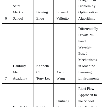
Saint
Problem by
Mark's
Beining
Edward
Optimization
6
School
Zhou
Valitutto
Algorithms
Differentially
Private M-
band
Wavelet-
Based
Mechanisms
Danbury
Kenneth
in Machine
Math
Choi,
Xiaodi
Learning
7
Academy
Tony Lee
Wang
Environments
Ricci Flow
Approach to
Shuliang
the School