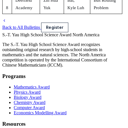
Deerfield
Zhi Hua
Bai,
Bus Routing
8
Academy
Yuk
Kyle Luh
Problem
Back to All Bulletins
Register
S.-T. Yau High School Science Award
North America
The S.-T. Yau High School Science Award recognizes
outstanding original research by high-school students in
mathematics and the natural sciences. The North America
competition is operated by the International Consortium of
Chinese Mathematicians (ICCM).
Programs
Mathematics Award
Physics Award
Biology Award
Chemistry Award
Computer Award
Economics Modelling Award
Resources