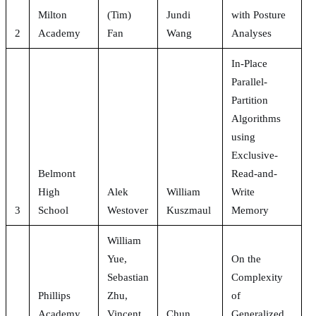
Milton
(Tim)
Jundi
with Posture
2
Academy
Fan
Wang
Analyses
In-Place
Parallel-
Partition
Algorithms
using
Exclusive-
Belmont
Read-and-
High
Alek
William
Write
3
School
Westover
Kuszmaul
Memory
William
Yue,
On the
Sebastian
Complexity
Phillips
Zhu,
of
Academy
Vincent
Chun
Generalized