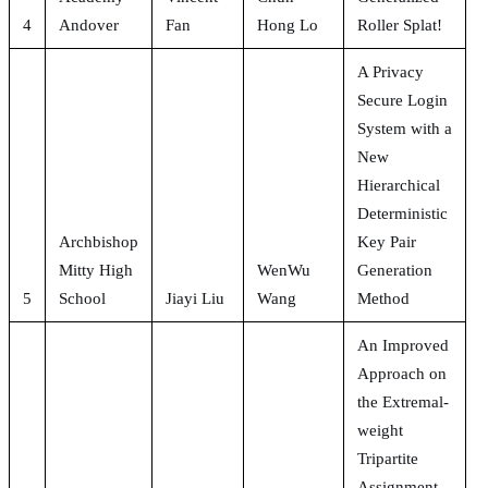
4
Andover
Fan
Hong Lo
Roller Splat!
A Privacy
Secure Login
System with a
New
Hierarchical
Deterministic
Archbishop
Key Pair
Mitty High
WenWu
Generation
5
School
Jiayi Liu
Wang
Method
An Improved
Approach on
the Extremal-
weight
Tripartite
Assignment