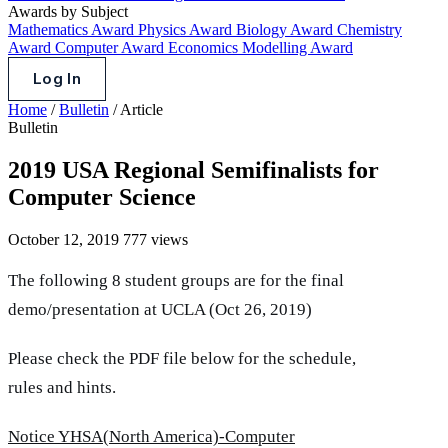
Awards by Subject
Mathematics Award
Physics Award
Biology Award
Chemistry
Award
Computer Award
Economics Modelling Award
Log In
Home
/
Bulletin
/
Article
Bulletin
2019 USA Regional Semifinalists for
Computer Science
October 12, 2019
777 views
The following 8 student groups are for the final
demo/presentation at UCLA (Oct 26, 2019)
Please check the PDF file below for the schedule,
rules and hints.
Notice YHSA(North America)-Computer