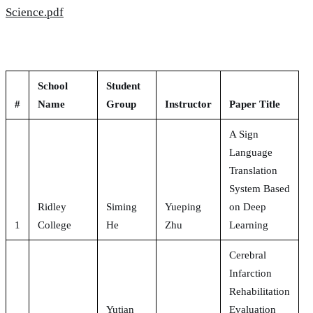
Science.pdf
School
Student
#
Name
Group
Instructor
Paper Title
A Sign
Language
Translation
System Based
Ridley
Siming
Yueping
on Deep
1
College
He
Zhu
Learning
Cerebral
Infarction
Rehabilitation
Yutian
Evaluation