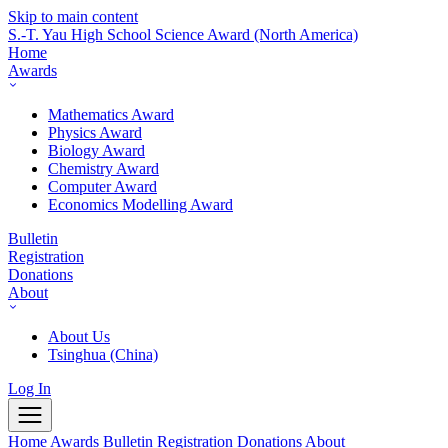
Skip to main content
S.-T. Yau High School Science Award
(North America)
Home
Awards
Mathematics Award
Physics Award
Biology Award
Chemistry Award
Computer Award
Economics Modelling Award
Bulletin
Registration
Donations
About
About Us
Tsinghua (China)
Log In
Home
Awards
Bulletin
Registration
Donations
About