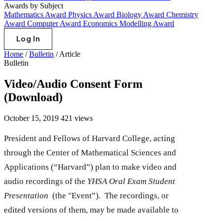
Awards by Subject
Mathematics Award
Physics Award
Biology Award
Chemistry
Award
Computer Award
Economics Modelling Award
Log In
Home
/
Bulletin
/
Article
Bulletin
Video/Audio Consent Form
(Download)
October 15, 2019
421 views
President and Fellows of Harvard College, acting
through the Center of Mathematical Sciences and
Applications (“Harvard”) plan to make video and
audio recordings of the
YHSA Oral Exam Student
Presentation
(the "Event”). The recordings, or
edited versions of them, may be made available to