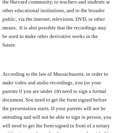
the Harvard community, to teachers and students at
other educational institutions, and to the broader
public, via the internet, television, DVD, or other
means. It is also possible that the recordings may
be used to make other derivative works in the
future.
According to the law of Massachusetts, in order to
make video and audio recordings, you (or your
parents if you are under 18) need to sign a formal
document. You need to get the form signed before
the presentation starts. If your parents will not be
attending and will not be able to sign in person, you
will need to get the form signed in front of a notary