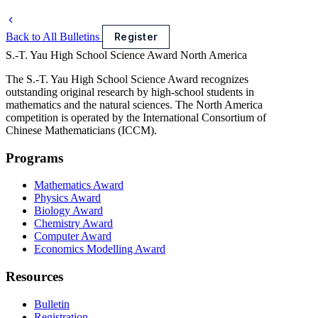
Back to All Bulletins
Register
S.-T. Yau High School Science Award
North America
The S.-T. Yau High School Science Award recognizes
outstanding original research by high-school students in
mathematics and the natural sciences. The North America
competition is operated by the International Consortium of
Chinese Mathematicians (ICCM).
Programs
Mathematics Award
Physics Award
Biology Award
Chemistry Award
Computer Award
Economics Modelling Award
Resources
Bulletin
Registration