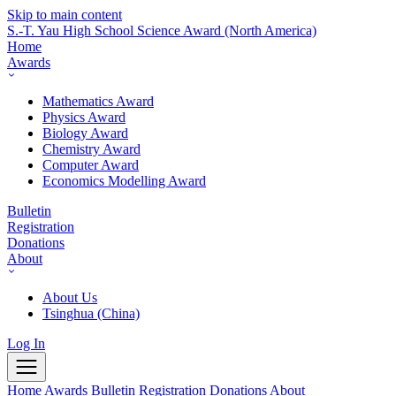
Skip to main content
S.-T. Yau High School Science Award
(North America)
Home
Awards
Mathematics Award
Physics Award
Biology Award
Chemistry Award
Computer Award
Economics Modelling Award
Bulletin
Registration
Donations
About
About Us
Tsinghua (China)
Log In
Home
Awards
Bulletin
Registration
Donations
About