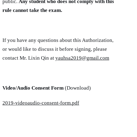
public.
Any student who does not comply with this
rule cannot take the exam.
If you have any questions about this Authorization,
or would like to discuss it before signing, please
contact Mr. Lixin Qin at
yauhsa2019@gmail.com
Video/Audio Consent Form
(Download)
2019-videoaudio-consent-form.pdf