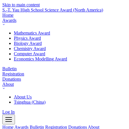
Skip to main content
S.-T. Yau High School Science Award
(North America)
Home
Awards
Mathematics Award
Physics Award
Biology Award
Chemistry Award
Computer Award
Economics Modelling Award
Bulletin
Registration
Donations
About
About Us
Tsinghua (China)
Log In
Home
Awards
Bulletin
Registration
Donations
About