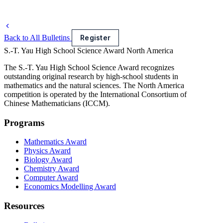
Back to All Bulletins
Register
S.-T. Yau High School Science Award
North America
The S.-T. Yau High School Science Award recognizes
outstanding original research by high-school students in
mathematics and the natural sciences. The North America
competition is operated by the International Consortium of
Chinese Mathematicians (ICCM).
Programs
Mathematics Award
Physics Award
Biology Award
Chemistry Award
Computer Award
Economics Modelling Award
Resources