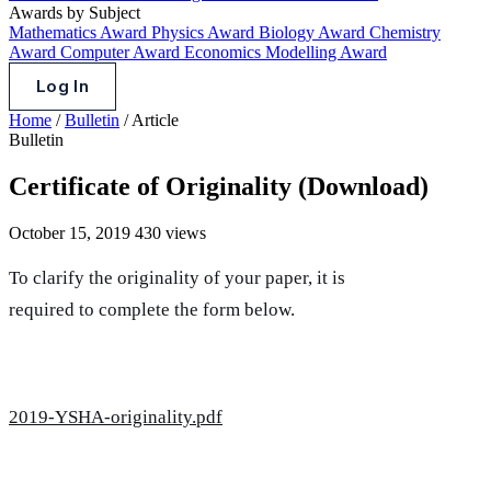
Awards by Subject
Mathematics Award
Physics Award
Biology Award
Chemistry
Award
Computer Award
Economics Modelling Award
Log In
Home
/
Bulletin
/
Article
Bulletin
Certificate of Originality (Download)
October 15, 2019
430 views
To clarify the originality of your paper, it is
required to complete the form below.
2019-YSHA-originality.pdf