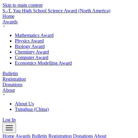
Skip to main content
S.-T. Yau High School Science Award
(North America)
Home
Awards
Mathematics Award
Physics Award
Biology Award
Chemistry Award
Computer Award
Economics Modelling Award
Bulletin
Registration
Donations
About
About Us
Tsinghua (China)
Log In
Home
Awards
Bulletin
Registration
Donations
About