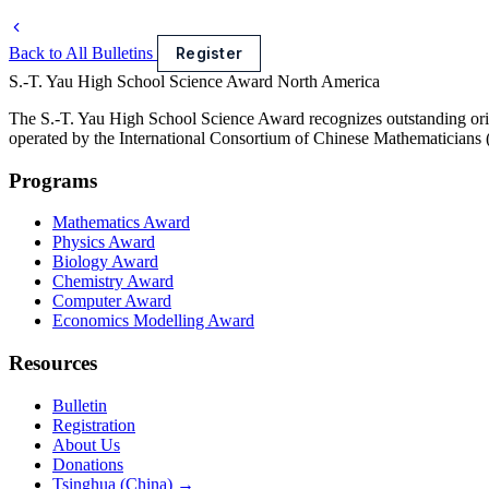
Back to All Bulletins
Register
S.-T. Yau High School Science Award
North America
The S.-T. Yau High School Science Award recognizes outstanding orig
operated by the International Consortium of Chinese Mathematicians
Programs
Mathematics Award
Physics Award
Biology Award
Chemistry Award
Computer Award
Economics Modelling Award
Resources
Bulletin
Registration
About Us
Donations
Tsinghua (China) →