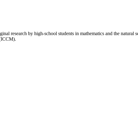
inal research by high-school students in mathematics and the natural 
 (ICCM).