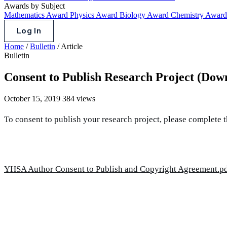
Awards by Subject
Mathematics Award
Physics Award
Biology Award
Chemistry Awar
Log In
Home
/
Bulletin
/
Article
Bulletin
Consent to Publish Research Project (Dow
October 15, 2019
384 views
To consent to publish your research project, please complete 
YHSA Author Consent to Publish and Copyright Agreement.p