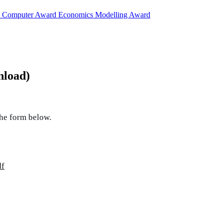
d
Computer Award
Economics Modelling Award
nload)
the form below.
df