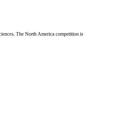
sciences. The North America competition is