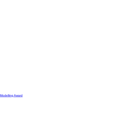
Modelling Award