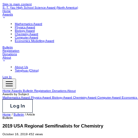
Skip to main content
S.-T. Yau High School Science Award
(North America)
Home
Awards
Mathematics Award
Physics Award
Biology Award
Chemistry Award
Computer Award
Economics Modelling Award
Bulletin
Registration
Donations
About
About Us
Tsinghua (China)
Log In
Home
Awards
Bulletin
Registration
Donations
About
Awards by Subject
Mathematics Award
Physics Award
Biology Award
Chemistry Award
Computer Award
Economics 
Log In
Home
/
Bulletin
/
Article
Bulletin
2019 USA Regional Semifinalists for Chemistry
October 16, 2019
452 views