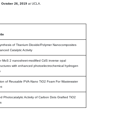
n
October 26, 2019
at UCLA.
tle
nthesis of Titanium Dioxide/Polymer Nanocomposites
anced Catalytic Activity
r MoS 2 nanosheet-modified CdS inverse opal
ructures with enhanced photoelectrochemical hydrogen
n
tion of Reusable PVA-Nano TiO2 Foam For Wastewater
nt
 Photocatalytic Activity of Carbon Dots Grafted TiO2
s