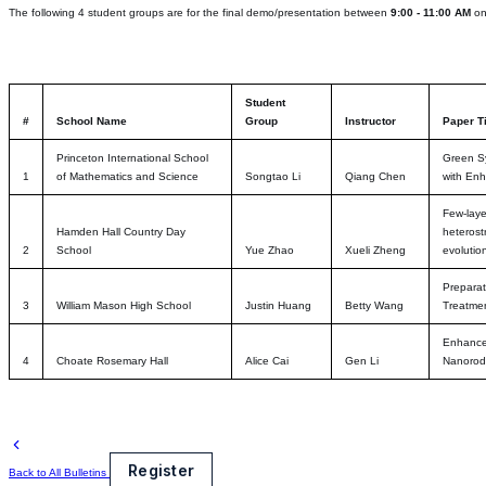
The following 4 student groups are for the final demo/presentation between
9:00 - 11:00 AM
o
Student
#
School Name
Group
Instructor
Paper Ti
Princeton International School
Green Sy
1
of Mathematics and Science
Songtao Li
Qiang Chen
with Enh
Few-laye
Hamden Hall Country Day
heterost
2
School
Yue Zhao
Xueli Zheng
evolutio
Prepara
3
William Mason High School
Justin Huang
Betty Wang
Treatme
Enhanced
4
Choate Rosemary Hall
Alice Cai
Gen Li
Nanorod
Register
Back to All Bulletins