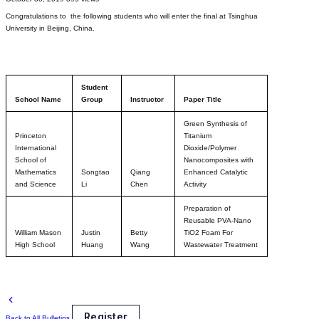
Congratulations to the following students who will enter the final at Tsinghua
University in Beijing, China.
Student
School Name
Group
Instructor
Paper Title
Green Synthesis of
Princeton
Titanium
International
Dioxide/Polymer
School of
Nanocomposites with
Mathematics
Songtao
Qiang
Enhanced Catalytic
and Science
Li
Chen
Activity
Preparation of
Reusable PVA-Nano
William Mason
Justin
Betty
TiO2 Foam For
High School
Huang
Wang
Wastewater Treatment
Register
Back to All Bulletins