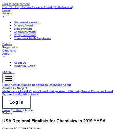
Skip to main content
S.-T. Yau High School Science Award
(North America)
Home
Awards
Mathematics Award
Physics Award
Biology Award
Chemistry Award
Computer Award
Economics Modelling Award
Bulletin
Registration
Donations
About
About Us
Tsinghua (China)
Log In
Home
Awards
Bulletin
Registration
Donations
About
Awards by Subject
Mathematics Award
Physics Award
Biology Award
Chemistry Award
Computer Award
Economics Modelling Award
Log In
Home
/
Bulletin
/
Article
Bulletin
USA Regional Finalists for Chemistry in 2019 YHSA
October 30, 2019
395 views