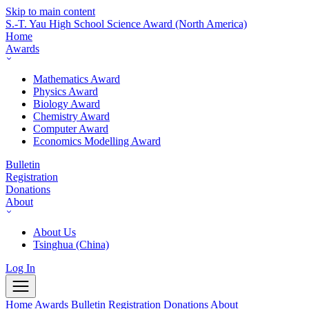
Skip to main content
S.-T. Yau High School Science Award
(North America)
Home
Awards
Mathematics Award
Physics Award
Biology Award
Chemistry Award
Computer Award
Economics Modelling Award
Bulletin
Registration
Donations
About
About Us
Tsinghua (China)
Log In
Home
Awards
Bulletin
Registration
Donations
About