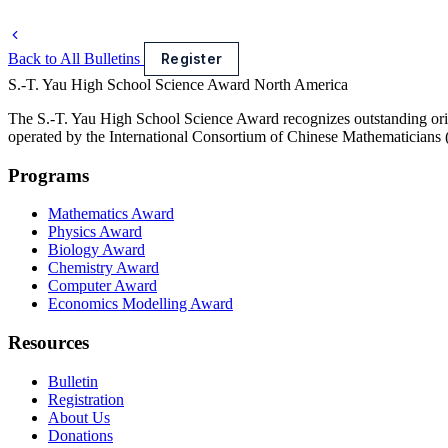
Back to All Bulletins
Register
S.-T. Yau High School Science Award
North America
The S.-T. Yau High School Science Award recognizes outstanding orig
operated by the International Consortium of Chinese Mathematicians
Programs
Mathematics Award
Physics Award
Biology Award
Chemistry Award
Computer Award
Economics Modelling Award
Resources
Bulletin
Registration
About Us
Donations