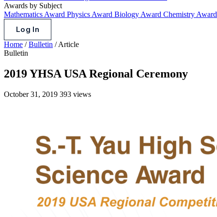
Awards by Subject
Mathematics Award
Physics Award
Biology Award
Chemistry Awar
Log In
Home
/
Bulletin
/
Article
Bulletin
2019 YHSA USA Regional Ceremony
October 31, 2019
393 views