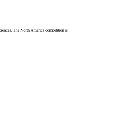
sciences. The North America competition is