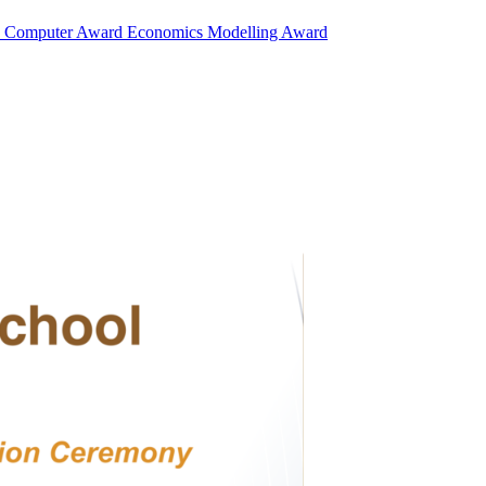
d
Computer Award
Economics Modelling Award