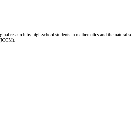
inal research by high-school students in mathematics and the natural 
 (ICCM).