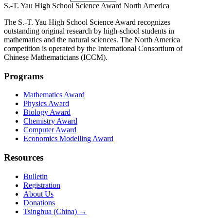
S.-T. Yau High School Science Award
North America
The S.-T. Yau High School Science Award recognizes
outstanding original research by high-school students in
mathematics and the natural sciences. The North America
competition is operated by the International Consortium of
Chinese Mathematicians (ICCM).
Programs
Mathematics Award
Physics Award
Biology Award
Chemistry Award
Computer Award
Economics Modelling Award
Resources
Bulletin
Registration
About Us
Donations
Tsinghua (China) →