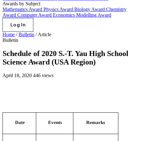
Awards by Subject
Mathematics Award
Physics Award
Biology Award
Chemistry
Award
Computer Award
Economics Modelling Award
Log In
Home
/
Bulletin
/
Article
Bulletin
Schedule of 2020 S.-T. Yau High School
Science Award (USA Region)
April 18, 2020
446 views
Date
Events
Remarks