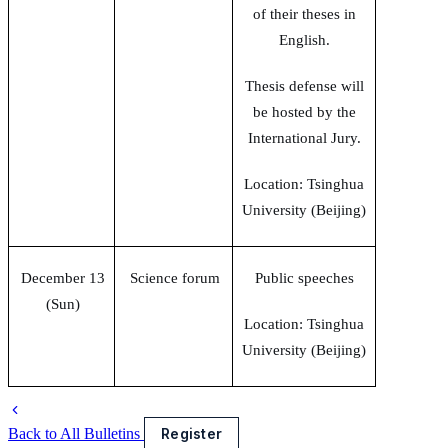
of their theses in
English.
Thesis defense will
be hosted by the
International Jury.
Location: Tsinghua
University (Beijing)
December 13
Science forum
Public speeches
(Sun)
Location: Tsinghua
University (Beijing)
Back to All Bulletins
Register