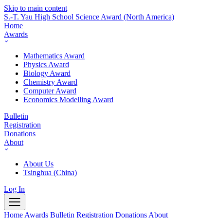
Skip to main content
S.-T. Yau High School Science Award
(North America)
Home
Awards
Mathematics Award
Physics Award
Biology Award
Chemistry Award
Computer Award
Economics Modelling Award
Bulletin
Registration
Donations
About
About Us
Tsinghua (China)
Log In
Home
Awards
Bulletin
Registration
Donations
About