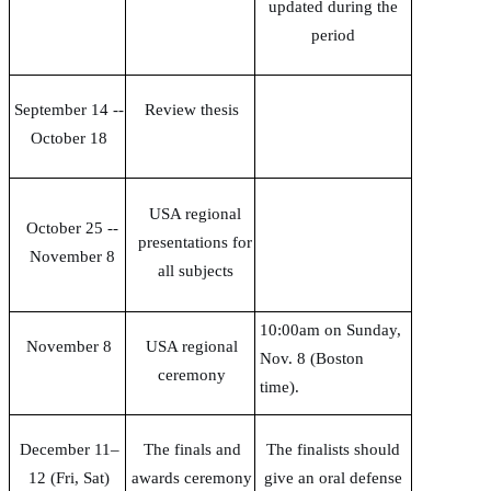
updated during the
period
September 14 --
Review thesis
October 18
USA regional
October 25
--
presentations for
November 8
all subjects
10:00am on Sunday,
November 8
USA regional
Nov. 8 (Boston
ceremony
time).
December 11–
The finals and
The finalists should
12 (Fri, Sat)
awards ceremony
give an oral defense