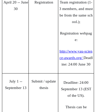
April 20 -- June
Registration
Team registration (1-
30
3 members, and must
be from the same sch
ool.);
Registration webpag
e:
http://www.yau-scien
ce-awards.org/
Deadl
ine: 24:00 June 30
July 1 --
Submit / update
Deadline: 24:00
September 13
thesis
September 13 (EST
of the US).
Thesis can be