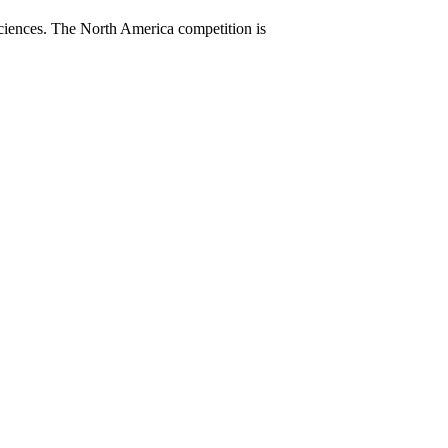
sciences. The North America competition is