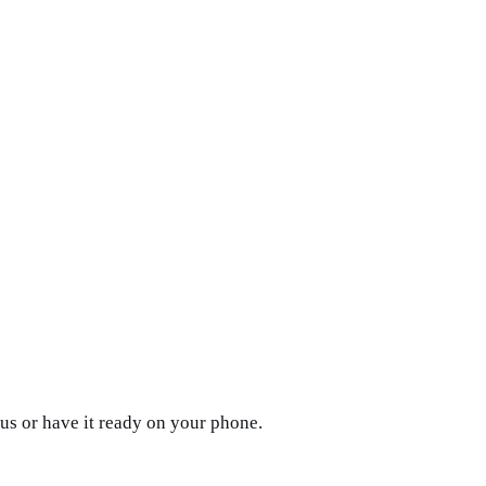
us or have it ready on your phone.