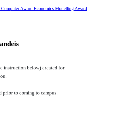
d
Computer Award
Economics Modelling Award
andeis
e instruction below) created for
you.
ed prior to coming to campus.