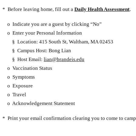
* Before leaving home, fill out a
Daily Health Assessment
.
o Indicate you are a guest by clicking “No”
o Enter your Personal Information
§ Location: 415 South St, Waltham, MA 02453
§ Campus Host: Bong Lian
§ Host Email:
lian@brandeis.edu
o Vaccination Status
o Symptoms
o Exposure
o Travel
o Acknowledgement Statement
* Print your email confirmation clearing you to come to camp