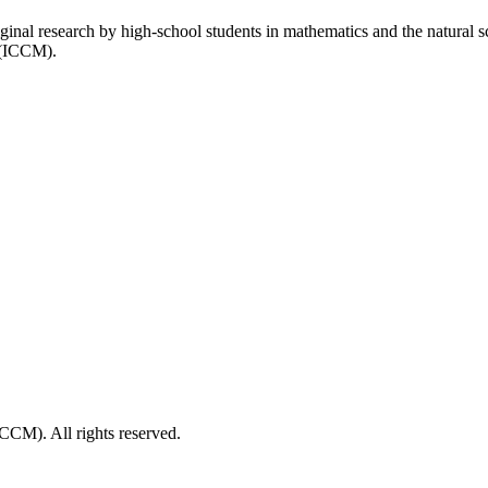
inal research by high-school students in mathematics and the natural 
 (ICCM).
CM). All rights reserved.