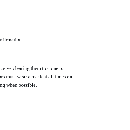
nfirmation.
receive clearing them to come to
ors must wear a mask at all times on
ing when possible.