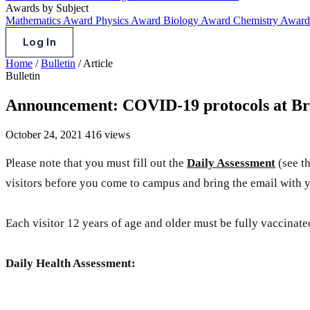
Awards by Subject
Mathematics Award
Physics Award
Biology Award
Chemistry Awar
Log In
Home
/
Bulletin
/
Article
Bulletin
Announcement: COVID-19 protocols at Br
October 24, 2021
416 views
Please note that you must fill out the
Daily Assessment
(see th
visitors before you come to campus and bring the email with 
Each visitor 12 years of age and older must be fully vaccinat
Daily Health Assessment: