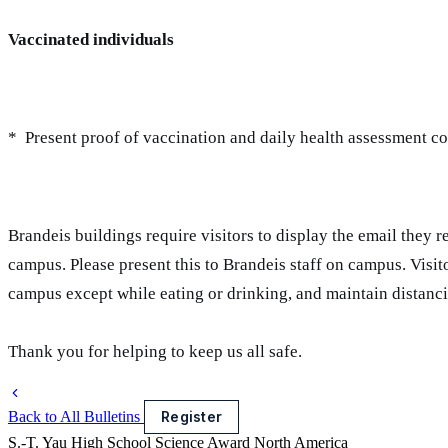
Vaccinated individuals
* Present proof of vaccination and daily health assessment co
Brandeis buildings require visitors to display the email they 
campus. Please present this to Brandeis staff on campus. Visit
campus except while eating or drinking, and maintain distanc
Thank you for helping to keep us all safe.
Back to All Bulletins
Register
S.-T. Yau High School Science Award
North America