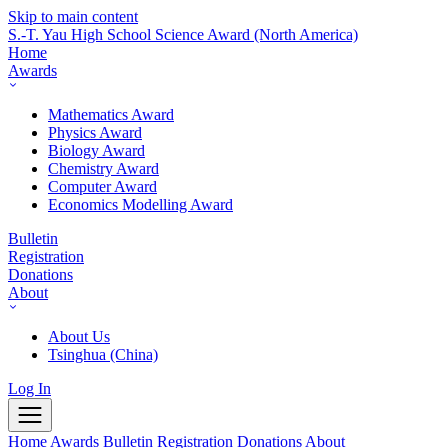
Skip to main content
S.-T. Yau High School Science Award
(North America)
Home
Awards
Mathematics Award
Physics Award
Biology Award
Chemistry Award
Computer Award
Economics Modelling Award
Bulletin
Registration
Donations
About
About Us
Tsinghua (China)
Log In
Home
Awards
Bulletin
Registration
Donations
About