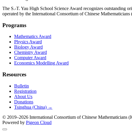
The S.-T. Yau High School Science Award recognizes outstanding orig
operated by the International Consortium of Chinese Mathematicians
Programs
Mathematics Award
Physics Award
Biology Award
Chemistry Award
Computer Award
Economics Modelling Award
Resources
Bulletin
Registration
About Us
Donations
Tsinghua (China) →
© 2019–2026 International Consortium of Chinese Mathematicians (IC
Powered by
Pigeon Cloud