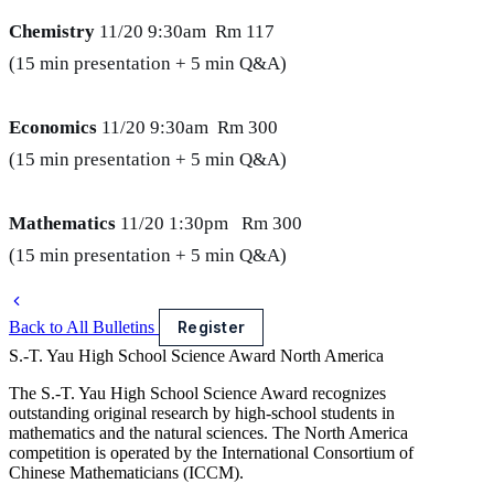
Chemistry
11/20 9:30am Rm 117
(15 min presentation + 5 min Q&A)
Economics
11/20 9:30am Rm 300
(15 min presentation + 5 min Q&A)
Mathematics
11/20 1:30pm Rm 300
(15 min presentation + 5 min Q&A)
Back to All Bulletins
Register
S.-T. Yau High School Science Award
North America
The S.-T. Yau High School Science Award recognizes
outstanding original research by high-school students in
mathematics and the natural sciences. The North America
competition is operated by the International Consortium of
Chinese Mathematicians (ICCM).