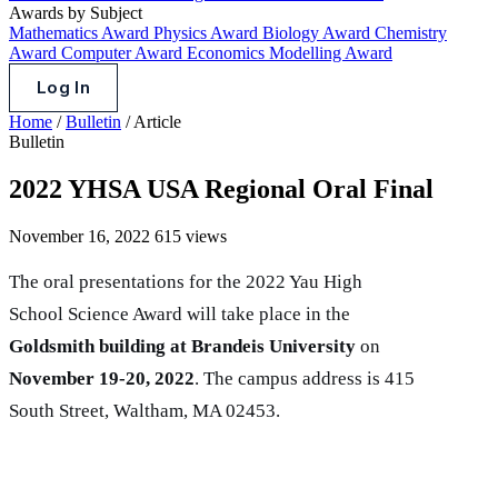
Awards by Subject
Mathematics Award
Physics Award
Biology Award
Chemistry
Award
Computer Award
Economics Modelling Award
Log In
Home
/
Bulletin
/
Article
Bulletin
2022 YHSA USA Regional Oral Final
November 16, 2022
615 views
The oral presentations for the 2022 Yau High
School Science Award will take place in the
Goldsmith building at Brandeis University
on
November 19-20, 2022
. The campus address is 415
South Street, Waltham, MA 02453.