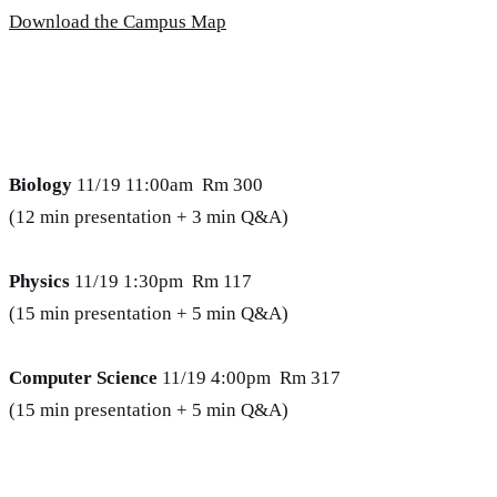
Download the Campus Map
Biology
11/19 11:00am Rm 300
(12 min presentation + 3 min Q&A)
Physics
11/19 1:30pm Rm 117
(15 min presentation + 5 min Q&A)
Computer Science
11/19 4:00pm Rm 317
(15 min presentation + 5 min Q&A)