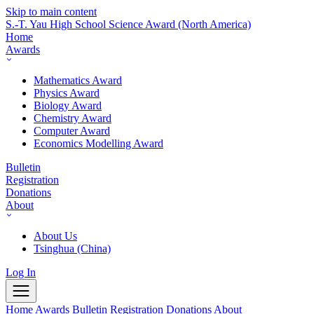
Skip to main content
S.-T. Yau High School Science Award
(North America)
Home
Awards
Mathematics Award
Physics Award
Biology Award
Chemistry Award
Computer Award
Economics Modelling Award
Bulletin
Registration
Donations
About
About Us
Tsinghua (China)
Log In
Home
Awards
Bulletin
Registration
Donations
About