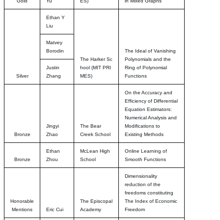
Gold
Yu
ES)
in Mixed Graphs
Ethan Y
Liu
Matvey
Borodin
The Ideal of Vanishing
The Harker Sc
Polynomials and the
Justin
hool
(MIT PRI
Ring of Polynomial
Silver
Zhang
MES)
Functions
On the Accuracy and
Efficiency of Differential
Equation Estimators:
Numerical Analysis and
Jingyi
The Bear
Modifications to
Bronze
Zhao
Creek School
Existing Methods
Ethan
McLean High
Online Learning of
Bronze
Zhou
School
Smooth Functions
Dimensionality
reduction of the
freedoms constituting
Honorable
The Episcopal
The Index of Economic
Mentions
Eric Cui
Academy
Freedom