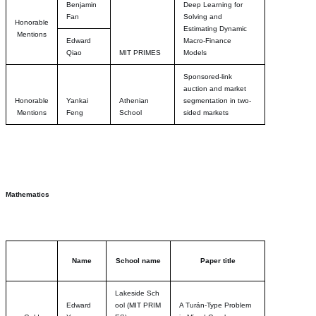
Benjamin
Deep Learning for
Fan
Solving and
Honorable
Estimating Dynamic
Mentions
Edward
Macro-Finance
Qiao
MIT PRIMES
Models
Sponsored-link
auction and market
Honorable
Yankai
Athenian
segmentation in two-
Mentions
Feng
School
sided markets
Mathematics
Name
School name
Paper title
Lakeside Sch
Edward
ool
(MIT PRIM
A Turán-Type Problem