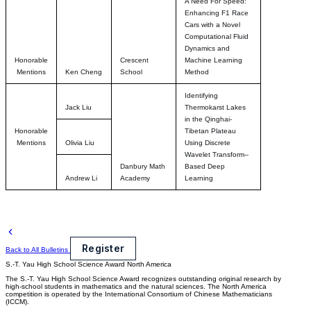
A Need For Speed:
Enhancing F1 Race
Cars with a Novel
Computational Fluid
Dynamics and
Honorable
Crescent
Machine Learning
Mentions
Ken Cheng
School
Method
Identifying
Jack Liu
Thermokarst Lakes
in the Qinghai-
Honorable
Tibetan Plateau
Mentions
Olivia Liu
Using Discrete
Wavelet Transform--
Danbury Math
Based Deep
Andrew Li
Academy
Learning
Register
Back to All Bulletins
S.-T. Yau High School Science Award
North America
The S.-T. Yau High School Science Award recognizes outstanding original research by
high-school students in mathematics and the natural sciences. The North America
competition is operated by the International Consortium of Chinese Mathematicians
(ICCM).