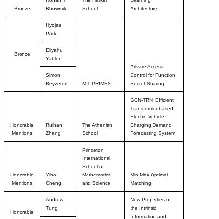
Rohan T
The Harker
Learning
Bronze
Bhowmik
School
Architecture
Hyojae
Park
Eliyahu
Bronze
Yablon
Private Access
Simon
Control for Function
Beyzerov
MIT PRIMES
Secret Sharing
GCN-TRN: Efficient
Transformer based
Electric Vehicle
Honorable
Ruihan
The Athenian
Charging Demand
Mentions
Zhang
School
Forecasting System
Princeton
International
School of
Honorable
Yibo
Mathematics
Min-Max Optimal
Mentions
Cheng
and Science
Matching
Andrew
New Properties of
Tung
the Intrinsic
Honorable
Information and