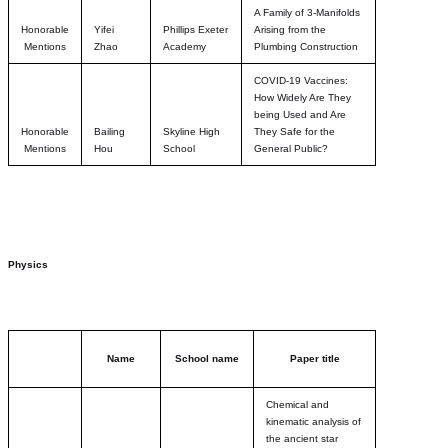
A Family of 3-Manifolds
Honorable
Yifei
Phillips Exeter
Arising from the
Mentions
Zhao
Academy
Plumbing Construction
COVID-19 Vaccines:
How Widely Are They
being Used and Are
Honorable
Bailing
Skyline High
They Safe for the
Mentions
Hou
School
General Public?
Physics
Name
School name
Paper title
Chemical and
kinematic analysis of
the ancient star