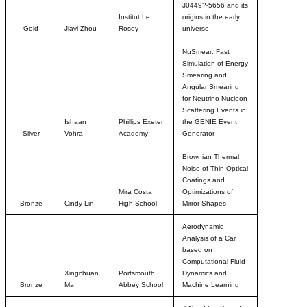
J0449?-5656 and its
Institut Le
origins in the early
Gold
Jiayi Zhou
Rosey
universe
NuSmear: Fast
Simulation of Energy
Smearing and
Angular Smearing
for Neutrino-Nucleon
Scattering Events in
Ishaan
Phillips Exeter
the GENIE Event
Silver
Vohra
Academy
Generator
Brownian Thermal
Noise of Thin Optical
Coatings and
Mira Costa
Optimizations of
Bronze
Cindy Lin
High School
Mirror Shapes
Aerodynamic
Analysis of a Car
based on
Computational Fluid
Xingchuan
Portsmouth
Dynamics and
Bronze
Ma
Abbey School
Machine Learning