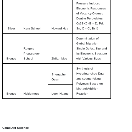
Pressure Induced
Electronic Responses
of Vacancy-Ordered
Double Perovskites
Cs2BX6 (B = Zr, Pd,
Silver
Kent School
Howard Hua
Sn; X = Cl, Br, I)
Determination of
Global Migration
Rutgers
Single Defect Site and
Preparatory
Its Electronic Structure
Bronze
School
Zhijian Mao
with Various Sizes
Synthesis of
Hyperbranched Dual
Shengchen
anti-counterfeiting
Guan
Polymers Based on
Michael Addition
Bronze
Holderness
Leon Huang
Reaction
Computer Science