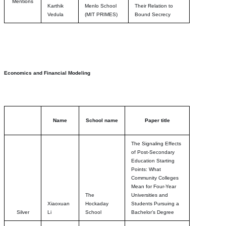
Mentions
Karthik
Menlo School
Their Relation to
Vedula
(MIT PRIMES)
Bound Secrecy
Economics and Financial Modeling
Name
School name
Paper title
The Signaling Effects
of Post-Secondary
Education Starting
Points: What
Community Colleges
Mean for Four-Year
The
Universities and
Xiaoxuan
Hockaday
Students Pursuing a
Silver
Li
School
Bachelor’s Degree