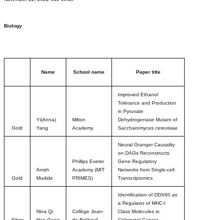
Biology
Name
School name
Paper title
Improved Ethanol
Tolerance and Production
in Pyruvate
Yi(Anna)
Milton
Dehydrogenase Mutant of
Gold
Yang
Academy
Saccharomyces cerevisiae
Neural Granger Causality
on DAGs Reconstructs
Phillips Exeter
Gene Regulatory
Anish
Academy (MIT
Networks from Single-cell
Gold
Mudide
PRIMES)
Transcriptomics
Identification of DDX60 as
a Regulator of MHC-I
Nina Qi
Collège Jean-
Class Molecules in
Silver
Han Geng
de-Brébeuf
Colorectal Cancer