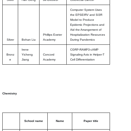
Computer System Uses
the EPSEIRV and SI3R
Model to Produce
Epidemic Projections and
Aid the Arrangement of
Phillips Exeter
Hospitalization Resources
Silver
Bohan Liu
Academy
During Pandemics
Irene
CGRP-RAMP3-cAMP
Bronz
Yicheng
Concord
Signaling Axis in Helper-T
e
Jiang
Academy
Cell Differentiation
Chemistry
School name
Name
Paper title