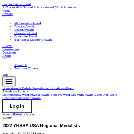
Skip to main content
S.-T. Yau High School Science Award
(North America)
Home
Awards
Mathematics Award
Physics Award
Biology Award
Chemistry Award
Computer Award
Economics Modelling Award
Bulletin
Registration
Donations
About
About Us
Tsinghua (China)
Log In
Home
Awards
Bulletin
Registration
Donations
About
Awards by Subject
Mathematics Award
Physics Award
Biology Award
Chemistry Award
Computer Award
Economics Modelling Award
Log In
Home
/
Bulletin
/
Article
Bulletin
2022 YHSSA USA Regional Medalists
November 22, 2022
933 views