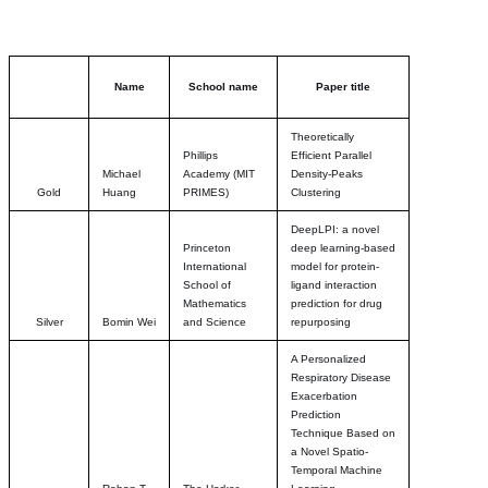
Name
School name
Paper title
Theoretically
Phillips
Efficient Parallel
Michael
Academy (MIT
Density-Peaks
Gold
Huang
PRIMES)
Clustering
DeepLPI: a novel
Princeton
deep learning-based
International
model for protein-
School of
ligand interaction
Mathematics
prediction for drug
Silver
Bomin Wei
and Science
repurposing
A Personalized
Respiratory Disease
Exacerbation
Prediction
Technique Based on
a Novel Spatio-
Temporal Machine