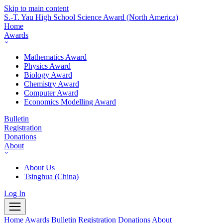
Skip to main content
S.-T. Yau High School Science Award
(North America)
Home
Awards
Mathematics Award
Physics Award
Biology Award
Chemistry Award
Computer Award
Economics Modelling Award
Bulletin
Registration
Donations
About
About Us
Tsinghua (China)
Log In
Home
Awards
Bulletin
Registration
Donations
About