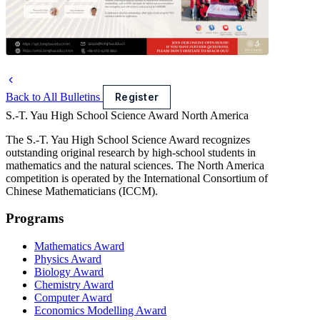
Back to All Bulletins
Register
S.-T. Yau High School Science Award
North America
The S.-T. Yau High School Science Award recognizes
outstanding original research by high-school students in
mathematics and the natural sciences. The North America
competition is operated by the International Consortium of
Chinese Mathematicians (ICCM).
Programs
Mathematics Award
Physics Award
Biology Award
Chemistry Award
Computer Award
Economics Modelling Award