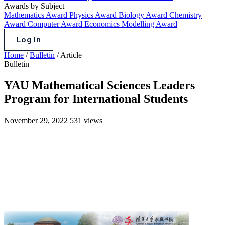
Awards by Subject
Mathematics Award
Physics Award
Biology Award
Chemistry
Award
Computer Award
Economics Modelling Award
Log In
Home
/
Bulletin
/
Article
Bulletin
YAU Mathematical Sciences Leaders
Program for International Students
November 29, 2022
531 views