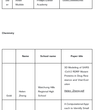
Silv
Anish
Phillips Exeter
er
Mudide
Academy
Chemistry
Name
School name
Paper title
3D Modeling of SARS
-CoV-2 RDRP Mutant
Proteins in Drug Resi
stance and Viral Evol
ution
Watchung Hills
Helen_Zheng.pdf
Helen
Regional High
Gold
Zheng
School
A Computational Appr
oach to Identify Small