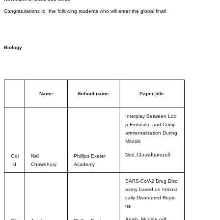
Congratulations to the following students who will enter the global final!
Biology
Name
School name
Paper title
Interplay Between Loo
p Extrusion and Comp
artmentalization During
Mitosis
Neil_Chowdhury.pdf
Gol
Neil
Phillips Exeter
d
Chowdhury
Academy
SARS-CoV-2 Drug Disc
overy based on Intrinsi
cally Disordered Regio
ns
Anish_Mudide.pdf