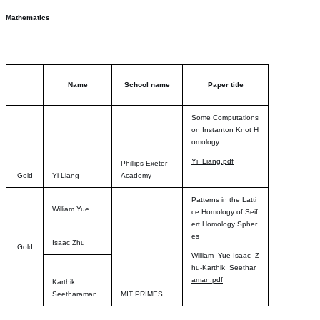
Mathematics
Name
School name
Paper title
Some Computations
on Instanton Knot H
omology
Yi_Liang.pdf
Phillips Exeter
Gold
Yi Liang
Academy
Patterns in the Latti
William Yue
ce Homology of Seif
ert Homology Spher
es
Isaac Zhu
Gold
William_Yue-Isaac_Z
hu-Karthik_Seethar
aman.pdf
Karthik
Seetharaman
MIT PRIMES