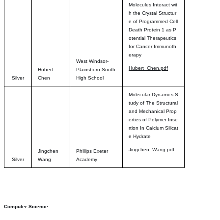
Molecules Interact wit
h the Crystal Structur
e of Programmed Cell
Death Protein 1 as P
otential Therapeutics
for Cancer Immunoth
erapy
West Windsor-
Hubert_Chen.pdf
Hubert
Plainsboro South
Silver
Chen
High School
Molecular Dynamics S
tudy of The Structural
and Mechanical Prop
erties of Polymer Inse
rtion In Calcium Silicat
e Hydrate
Jingchen_Wang.pdf
Jingchen
Phillips Exeter
Silver
Wang
Academy
Computer Science