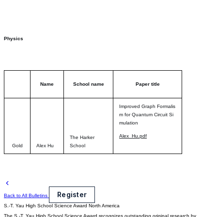
Physics
Name
School name
Paper title
Improved Graph Formalis
m for Quantum Circuit Si
mulation
Alex_Hu.pdf
The Harker
Gold
Alex Hu
School
Register
Back to All Bulletins
S.-T. Yau High School Science Award
North America
The S.-T. Yau High School Science Award recognizes outstanding original research by