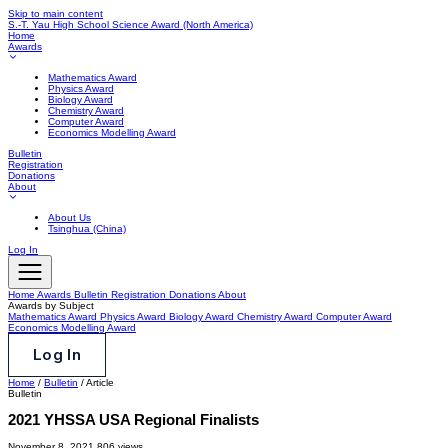
Skip to main content
S.-T. Yau High School Science Award
(North America)
Home
Awards
Mathematics Award
Physics Award
Biology Award
Chemistry Award
Computer Award
Economics Modelling Award
Bulletin
Registration
Donations
About
About Us
Tsinghua (China)
Log In
Home
Awards
Bulletin
Registration
Donations
About
Awards by Subject
Mathematics Award
Physics Award
Biology Award
Chemistry Award
Computer Award
Economics Modelling Award
Log In
Home
/
Bulletin
/
Article
Bulletin
2021 YHSSA USA Regional Finalists
November 8, 2021
806 views