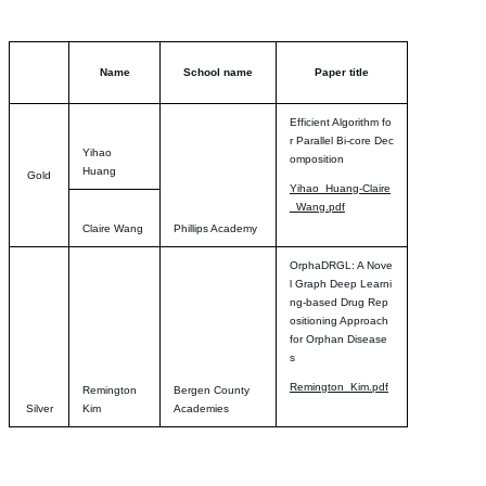
Name
School name
Paper title
Efficient Algorithm fo
r Parallel Bi-core Dec
Yihao
omposition
Huang
Gold
Yihao_Huang-Claire
_Wang.pdf
Claire Wang
Phillips Academy
OrphaDRGL: A Nove
l Graph Deep Learni
ng-based Drug Rep
ositioning Approach
for Orphan Disease
s
Remington_Kim.pdf
Remington
Bergen County
Silver
Kim
Academies