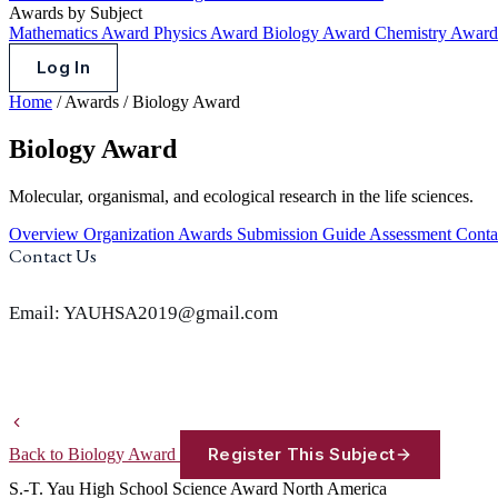
Awards by Subject
Mathematics Award
Physics Award
Biology Award
Chemistry Awar
Log In
Home
/
Awards
/
Biology Award
Biology Award
Molecular, organismal, and ecological research in the life sciences.
Overview
Organization
Awards
Submission Guide
Assessment
Conta
Contact Us
Email: YAUHSA2019@gmail.com
Register This Subject
Back to Biology Award
S.-T. Yau High School Science Award
North America