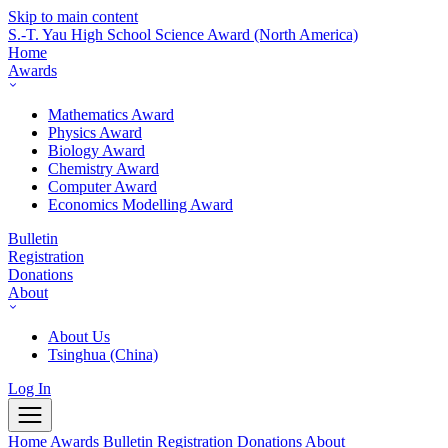
Skip to main content
S.-T. Yau High School Science Award
(North America)
Home
Awards
Mathematics Award
Physics Award
Biology Award
Chemistry Award
Computer Award
Economics Modelling Award
Bulletin
Registration
Donations
About
About Us
Tsinghua (China)
Log In
Home
Awards
Bulletin
Registration
Donations
About