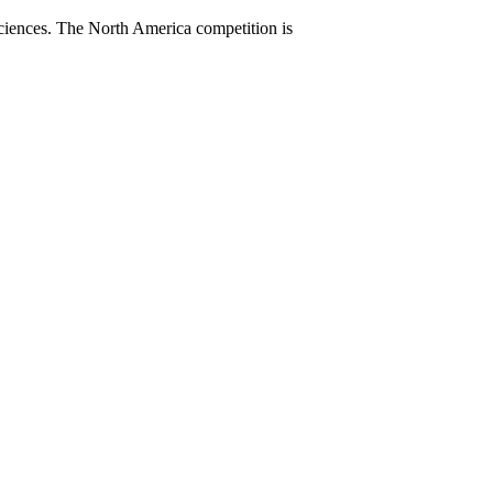
sciences. The North America competition is