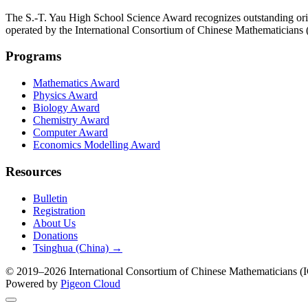
The S.-T. Yau High School Science Award recognizes outstanding orig
operated by the International Consortium of Chinese Mathematicians
Programs
Mathematics Award
Physics Award
Biology Award
Chemistry Award
Computer Award
Economics Modelling Award
Resources
Bulletin
Registration
About Us
Donations
Tsinghua (China) →
© 2019–2026 International Consortium of Chinese Mathematicians (IC
Powered by
Pigeon Cloud