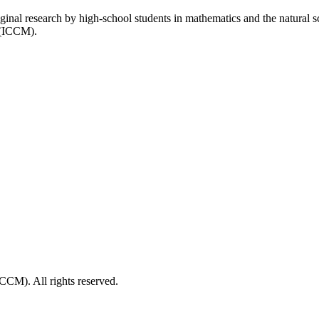
inal research by high-school students in mathematics and the natural 
 (ICCM).
CM). All rights reserved.