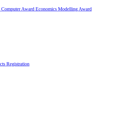
d
Computer Award
Economics Modelling Award
cts
Registration