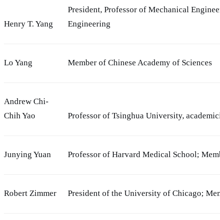
President, Professor of Mechanical Engine
Henry T. Yang
Engineering
Lo Yang
Member of Chinese Academy of Sciences
Andrew Chi-
Chih Yao
Professor of Tsinghua University, academi
Junying Yuan
Professor of Harvard Medical School; Mem
Robert Zimmer
President of the University of Chicago; M