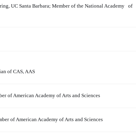
ering, UC Santa Barbara; Member of the National Academy of
cian of CAS, AAS
ber of American Academy of Arts and Sciences
ember of American Academy of Arts and Sciences