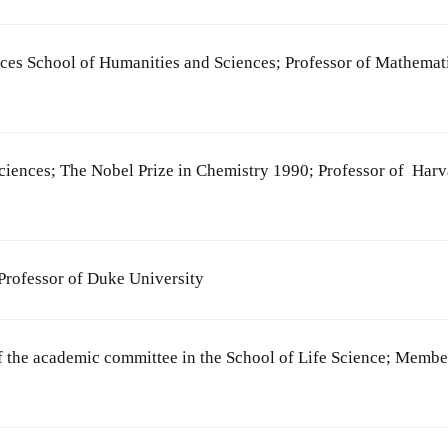
nces School of Humanities and Sciences; Professor of Mathemat
iences; The Nobel Prize in Chemistry 1990; Professor of Harv
rofessor of Duke University
f the academic committee in the School of Life Science; Membe