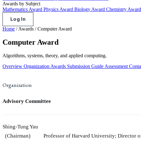
Awards by Subject
Mathematics Award
Physics Award
Biology Award
Chemistry Awar
Log In
Home
/
Awards
/
Computer Award
Computer Award
Algorithms, systems, theory, and applied computing.
Overview
Organization
Awards
Submission Guide
Assessment
Conta
Organization
Advisory Committee
Shing-Tung Yau
(Chairman)
Professor of Harvard University; Director 