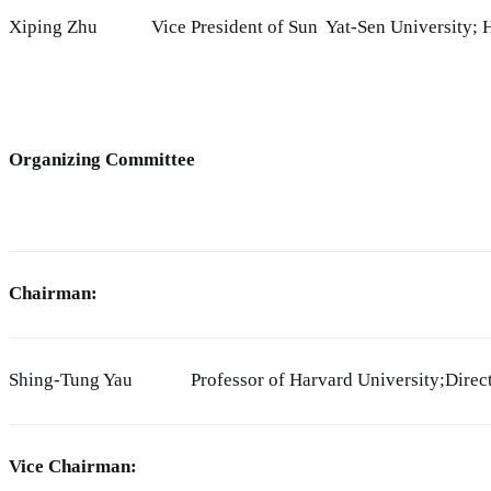
Xiping Zhu
Vice President of Sun Yat-Sen University;
Organizing Committee
Chairman:
Shing-Tung Yau
Professor of Harvard University;Direc
Vice Chairman: