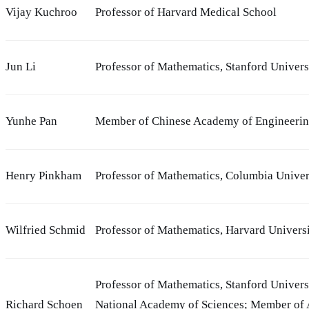
Vijay Kuchroo
Professor of Harvard Medical School
Jun Li
Professor of Mathematics, Stanford Univers
Yunhe Pan
Member of Chinese Academy of Engineeri
Henry Pinkham
Professor of Mathematics, Columbia Univer
Wilfried Schmid
Professor of Mathematics, Harvard Univers
Professor of Mathematics, Stanford Univers
Richard Schoen
National Academy of Sciences; Member of