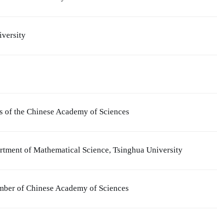
iversity
cs of the Chinese Academy of Sciences
artment of Mathematical Science, Tsinghua University
ember of Chinese Academy of Sciences