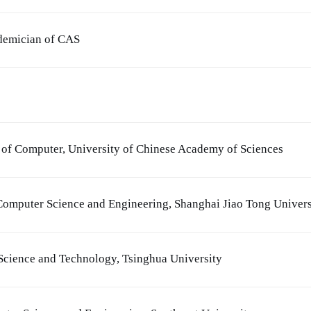
ademician of CAS
l of Computer, University of Chinese Academy of Sciences
Computer Science and Engineering, Shanghai Jiao Tong Univers
Science and Technology, Tsinghua University