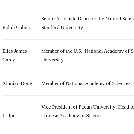
Senior Associate Dean for the Natural Scie
Ralph Cohen
Stanford University
Elias James
Member of the U.S. National Academy of Sc
Corey
University
Xinnian Dong
Member of National Academy of Sciences; P
Vice President of Fudan University; Head o
Li Jin
Chinese Academy of Sciences