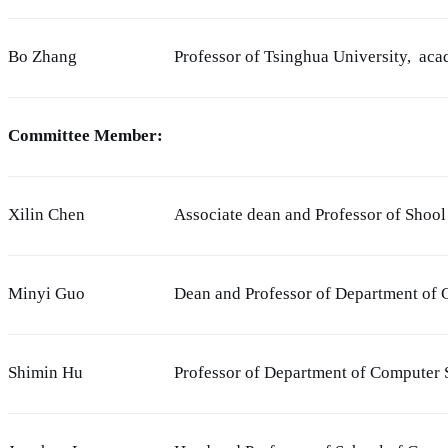
Bo Zhang
Professor of Tsinghua University, ac
Committee Member:
Xilin Chen
Associate dean and Professor of Shoo
Minyi Guo
Dean and Professor of Department of 
Shimin Hu
Professor of Department of Computer 