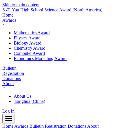
Skip to main content
S.-T. Yau High School Science Award
(North America)
Home
Awards
Mathematics Award
Physics Award
Biology Award
Chemistry Award
Computer Award
Economics Modelling Award
Bulletin
Registration
Donations
About
About Us
Tsinghua (China)
Log In
Home
Awards
Bulletin
Registration
Donations
About