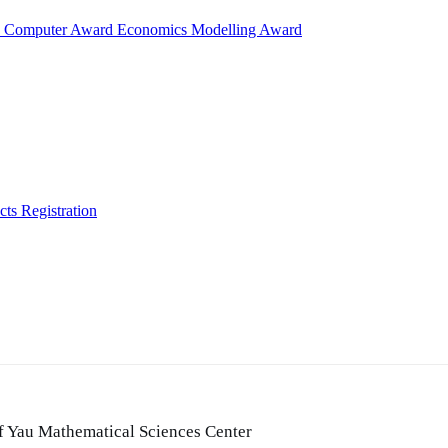
d
Computer Award
Economics Modelling Award
cts
Registration
of Yau Mathematical Sciences Center