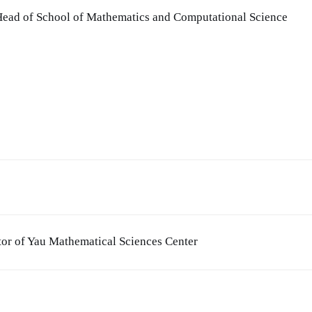
 Head of School of Mathematics and Computational Science
tor of Yau Mathematical Sciences Center