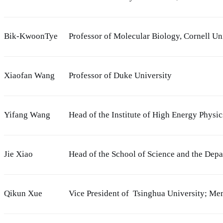
Bik-KwoonTye
Professor of Molecular Biology, Cornell Un
Xiaofan Wang
Professor of Duke University
Yifang Wang
Head of the Institute of High Energy Physi
Jie Xiao
Head of the School of Science and the Dep
Qikun Xue
Vice President of Tsinghua University; M