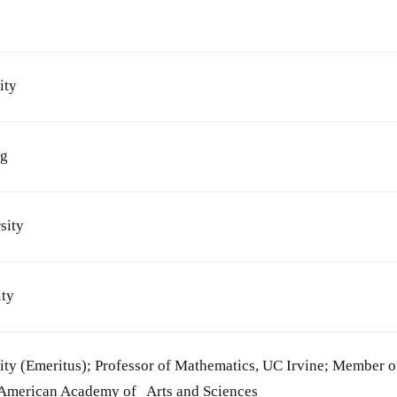
ity
ng
sity
ity
ity (Emeritus); Professor of Mathematics, UC Irvine; Member o
 American Academy of Arts and Sciences