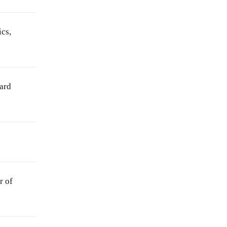
ics,
ard
r of