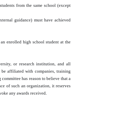
 students from the same school (except
external guidance) must have achieved
 an enrolled high school student at the
sity, or research institution, and all
 be affiliated with companies, training
ng committee has reason to believe that a
ce of such an organization, it reserves
revoke any awards received.