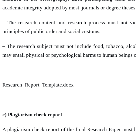
academic integrity adopted by most journals or degree theses
– The research content and research process must not vio
principles of public order and social customs.
– The research subject must not include food, tobacco, alco
may entail physical or psychological harms to human beings o
Research_Report_Template.docx
c) Plagiarism check report
A plagiarism check report of the final Research Paper must 