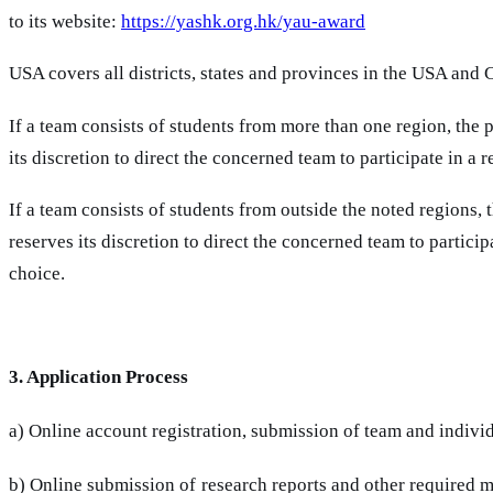
to its website:
https://yashk.org.hk/yau-award
USA covers all districts, states and provinces in the USA and 
If a team consists of students from more than one region, th
its discretion to direct the concerned team to participate in a
If a team consists of students from outside the noted regions
reserves its discretion to direct the concerned team to partici
choice.
3. Application Process
a) Online account registration, submission of team and indivi
b) Online submission of research reports and other required ma