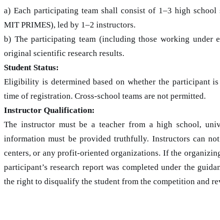
a) Each participating team shall consist of 1–3 high school
MIT PRIMES), led by 1–2 instructors.
b) The participating team (including those working under 
original scientific research results.
Student Status:
Eligibility is determined based on whether the participant is
time of registration. Cross-school teams are not permitted.
Instructor Qualification:
The instructor must be a teacher from a high school, univer
information must be provided truthfully. Instructors can not
centers, or any profit-oriented organizations. If the organizi
participant’s research report was completed under the guidan
the right to disqualify the student from the competition and 