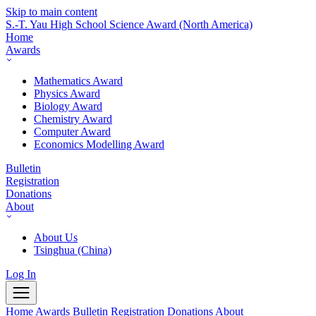
Skip to main content
S.-T. Yau High School Science Award
(North America)
Home
Awards
Mathematics Award
Physics Award
Biology Award
Chemistry Award
Computer Award
Economics Modelling Award
Bulletin
Registration
Donations
About
About Us
Tsinghua (China)
Log In
Home
Awards
Bulletin
Registration
Donations
About