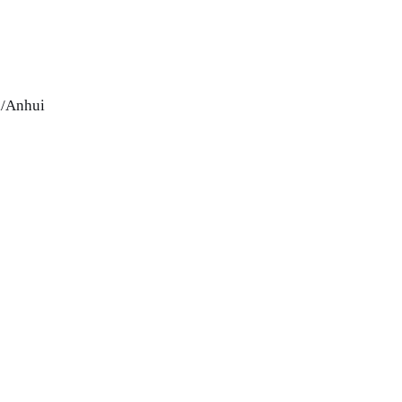
i/Anhui