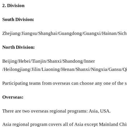
2. Division
South Division:
Zhejiang/Jiangsu/Shanghai/Guangdong/Guangxi/Hainan/Sic
North Division:
Beijing/Hebei/Tianjin/Shanxi/Shandong
/Heilongjiang/Jilin/Liaoning/Henan/Shanxi/Ningxia/Gansu/Q
Participating teams from overseas can choose any one of the s
Overseas:
There are two overseas regional programs: Asia, USA.
Asia regional program covers all of Asia except Mainland Chin