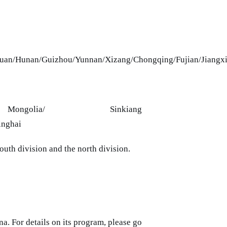
huan/Hunan/Guizhou/Yunnan/Xizang/Chongqing/Fujian/Jiangx
/Inner Mongolia/ Sinkiang
inghai
outh division and the north division.
a. For details on its program, please go