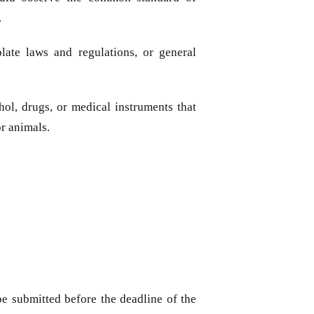
.
late laws and regulations, or general
hol, drugs, or medical instruments that
r animals.
be submitted before the deadline of the