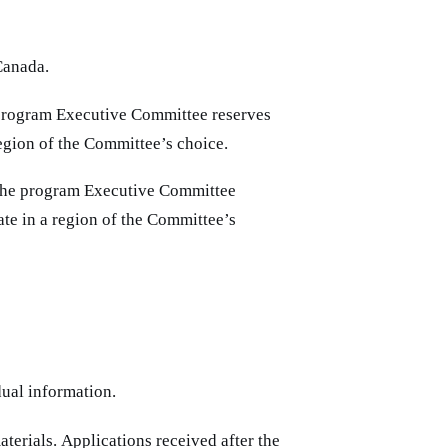
Canada.
e program Executive Committee reserves
 region of the Committee’s choice.
, the program Executive Committee
pate in a region of the Committee’s
dual information.
terials. Applications received after the