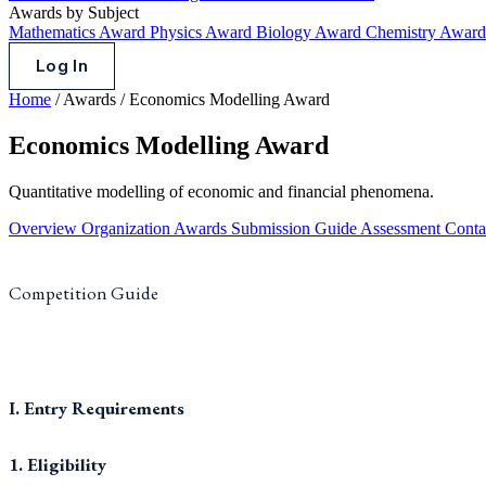
Awards by Subject
Mathematics Award
Physics Award
Biology Award
Chemistry Awar
Log In
Home
/
Awards
/
Economics Modelling Award
Economics Modelling Award
Quantitative modelling of economic and financial phenomena.
Overview
Organization
Awards
Submission Guide
Assessment
Conta
Competition Guide
I. Entry Requirements
1. Eligibility