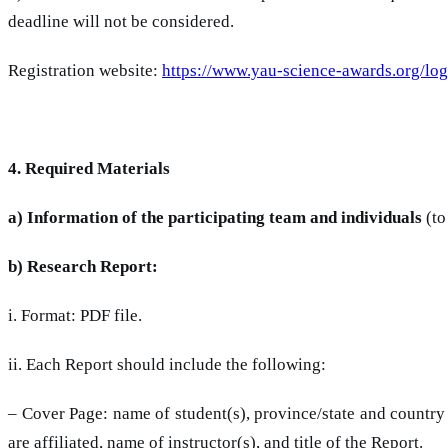
deadline will not be considered.
Registration website:
https://www.yau-science-awards.org/log
4. Required Materials
a) Information of the participating team and individuals
(to
b) Research Report:
i. Format: PDF file.
ii. Each Report should include the following:
– Cover Page: name of student(s), province/state and country 
are affiliated, name of instructor(s), and title of the Report.