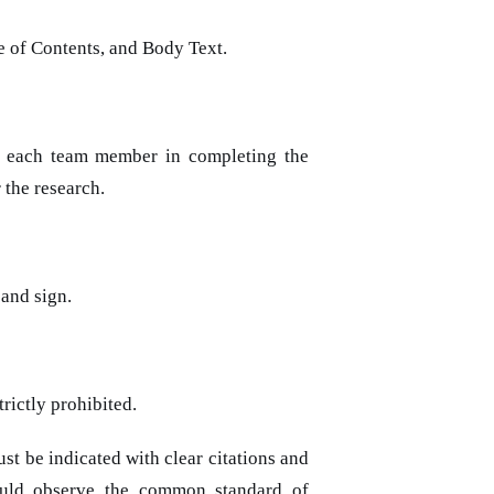
le of Contents, and Body Text.
f each team member in completing the
 the research.
 and sign.
rictly prohibited.
t be indicated with clear citations and
hould observe the common standard of