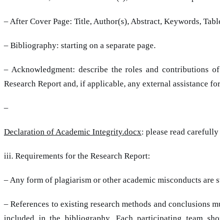
– After Cover Page: Title, Author(s), Abstract, Keywords, Tab
– Bibliography: starting on a separate page.
– Acknowledgment: describe the roles and contributions o
Research Report and, if applicable, any external assistance for
–
Declaration of Academic Integrity.docx
: please read carefully
iii. Requirements for the Research Report:
– Any form of plagiarism or other academic misconducts are st
– References to existing research methods and conclusions mus
included in the bibliography. Each participating team s