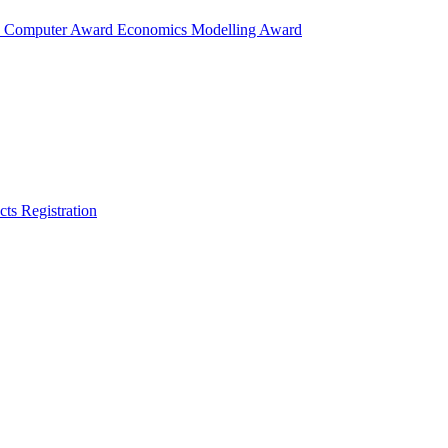
d
Computer Award
Economics Modelling Award
cts
Registration