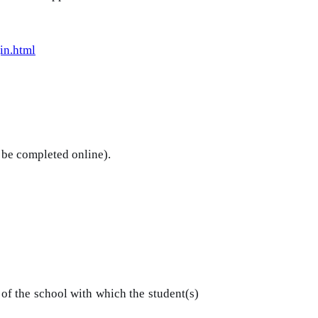
in.html
 be completed online).
of the school with which the student(s)