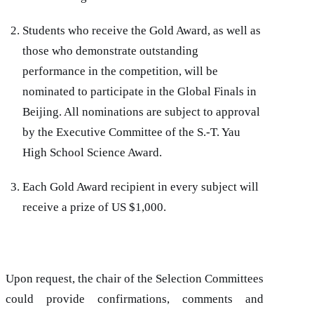
Students who receive the Gold Award, as well as
those who demonstrate outstanding
performance in the competition, will be
nominated to participate in the Global Finals in
Beijing. All nominations are subject to approval
by the Executive Committee of the S.-T. Yau
High School Science Award.
Each Gold Award recipient in every subject will
receive a prize of US $1,000.
Upon request, the chair of the Selection Committees
could provide confirmations, comments and