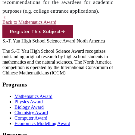
recommendations for the awardees for academic
purposes (e.g. college entrance applications).
Back to Mathematics Award
Register This Subject
S.-T. Yau High School Science Award
North America
The S.-T. Yau High School Science Award recognizes
outstanding original research by high-school students in
mathematics and the natural sciences. The North America
competition is operated by the International Consortium of
Chinese Mathematicians (ICCM).
Programs
Mathematics Award
Physics Award
Biology Award
Chemistry Award
Computer Award
Economics Modelling Award
Resources