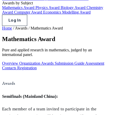
Awards by Subject
Mathematics Award
Physics Award
Biology Award
Chemistry
Award
Computer Award
Economics Modelling Award
Log In
Home
/
Awards
/
Mathematics Award
Mathematics Award
Pure and applied research in mathematics, judged by an
international panel.
Overview
Organization
Awards
Submission Guide
Assessment
Contacts
Registration
Awards
Semifinals (Mainland China):
Each member of a team invited to participate in the