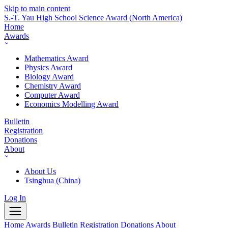
Skip to main content
S.-T. Yau High School Science Award
(North America)
Home
Awards
Mathematics Award
Physics Award
Biology Award
Chemistry Award
Computer Award
Economics Modelling Award
Bulletin
Registration
Donations
About
About Us
Tsinghua (China)
Log In
Home
Awards
Bulletin
Registration
Donations
About