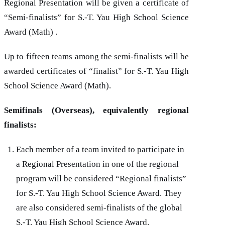
Regional Presentation will be given a certificate of
“Semi-finalists” for
S.-T. Yau
High School Science
Award (Math) .
Up to fifteen teams among the semi-finalists will be
awarded certificates of “finalist” for
S.-T. Yau
High
School Science Award (Math).
Semifinals (Overseas), equivalently regional
finalists:
Each member of a team invited to participate in
a Regional Presentation in one of the regional
program will be considered “Regional finalists”
for
S.-T. Yau
High School Science Award. They
are also considered semi-finalists of the global
S.-T. Yau
High School Science Award.