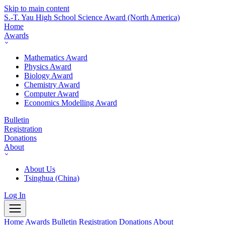
Skip to main content
S.-T. Yau High School Science Award
(North America)
Home
Awards
Mathematics Award
Physics Award
Biology Award
Chemistry Award
Computer Award
Economics Modelling Award
Bulletin
Registration
Donations
About
About Us
Tsinghua (China)
Log In
Home
Awards
Bulletin
Registration
Donations
About