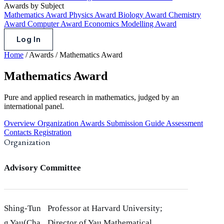
Awards by Subject
Mathematics Award
Physics Award
Biology Award
Chemistry
Award
Computer Award
Economics Modelling Award
Log In
Home
/
Awards
/
Mathematics Award
Mathematics Award
Pure and applied research in mathematics, judged by an
international panel.
Overview
Organization
Awards
Submission Guide
Assessment
Contacts
Registration
Organization
Advisory Committee
Shing-Tun
Professor at Harvard University;
g Yau(Cha
Director of Yau Mathematical