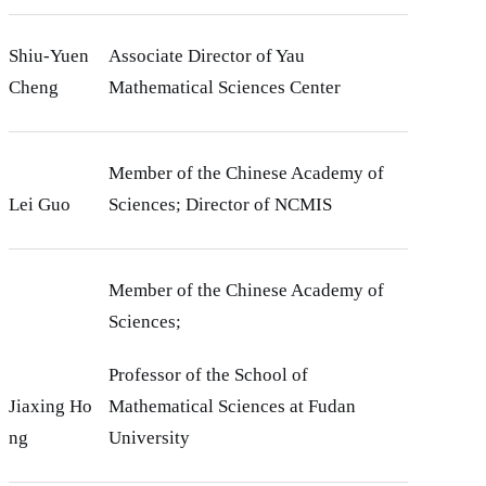
Shiu-Yuen
Associate Director of Yau
Cheng
Mathematical Sciences Center
Member of the Chinese Academy of
Lei Guo
Sciences; Director of NCMIS
Member of the Chinese Academy of
Sciences;
Professor of the School of
Jiaxing Ho
Mathematical Sciences at Fudan
ng
University