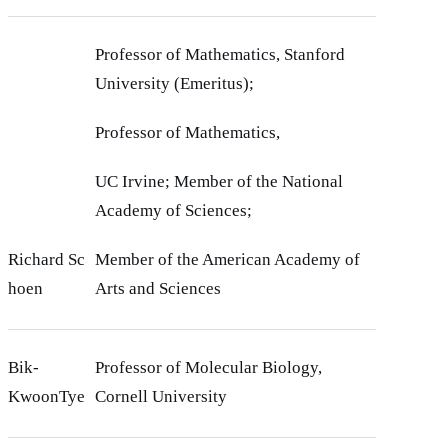
Professor of Mathematics, Stanford
University (Emeritus);
Professor of Mathematics,
UC Irvine; Member of the National
Academy of Sciences;
Richard Sc
Member of the American Academy of
hoen
Arts and Sciences
Bik-
Professor of Molecular Biology,
KwoonTye
Cornell University