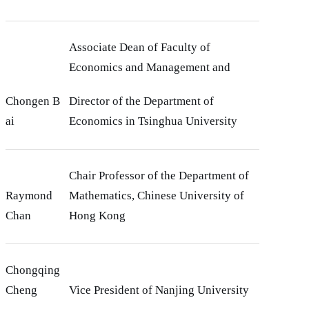
Associate Dean of Faculty of
Economics and Management and
Chongen B
Director of the Department of
ai
Economics in Tsinghua University
Chair Professor of the Department of
Raymond
Mathematics, Chinese University of
Chan
Hong Kong
Chongqing
Cheng
Vice President of Nanjing University