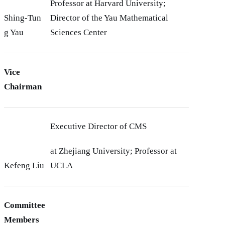
Professor at Harvard University;
Shing-Tun
Director of the Yau Mathematical
g Yau
Sciences Center
Vice
Chairman
Executive Director of CMS
at Zhejiang University; Professor at
Kefeng Liu
UCLA
Committee
Members