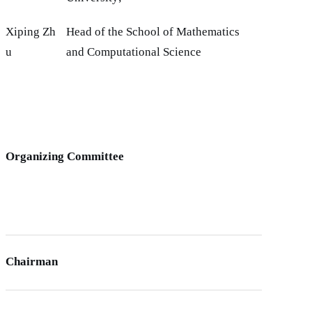
Xiping Zh
Head of the School of Mathematics
u
and Computational Science
Organizing Committee
Chairman