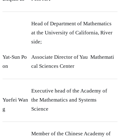
Head of Department of Mathematics
at the University of California, River
side;
Yat-Sun Po
Associate Director of Yau Mathemati
on
cal Sciences Center
Executive head of the Academy of
Yuefei Wan
the Mathematics and Systems
g
Science
Member of the Chinese Academy of