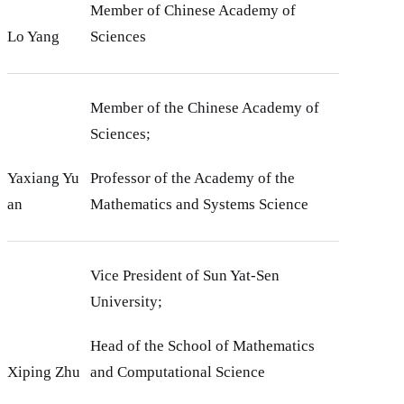
Member of Chinese Academy of
Lo Yang
Sciences
Member of the Chinese Academy of
Sciences;
Yaxiang Yu
Professor of the Academy of the
an
Mathematics and Systems Science
Vice President of Sun Yat-Sen
University;
Head of the School of Mathematics
Xiping Zhu
and Computational Science