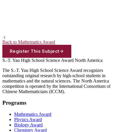
Back to Mathematics Award
Register This Subject
S.-T. Yau High School Science Award
North America
The S.-T. Yau High School Science Award recognizes
outstanding original research by high-school students in
mathematics and the natural sciences. The North America
competition is operated by the International Consortium of
Chinese Mathematicians (ICCM).
Programs
Mathematics Award
Physics Award
Biology Award
Chemistry Award