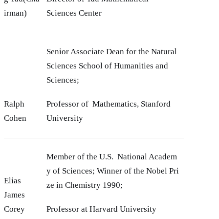
irman)
Sciences Center
Senior Associate Dean for the Natural
Sciences School of Humanities and
Sciences;
Ralph
Professor of Mathematics, Stanford
Cohen
University
Member of the U.S. National Academ
y of Sciences; Winner of the Nobel Pri
Elias
ze in Chemistry 1990;
James
Corey
Professor at Harvard University