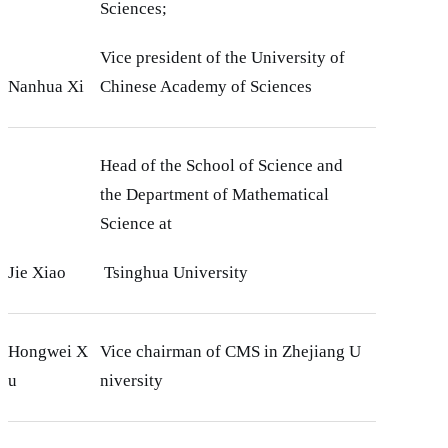
Sciences;
Vice president of the University of
Nanhua Xi
Chinese Academy of Sciences
Head of the School of Science and
the Department of Mathematical
Science at
Jie Xiao
Tsinghua University
Hongwei X
Vice chairman of CMS in Zhejiang U
u
niversity