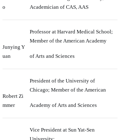
o
Academician of CAS, AAS
Professor at Harvard Medical School;
Member of the American Academy
Junying Y
uan
of Arts and Sciences
President of the University of
Chicago; Member of the American
Robert Zi
mmer
Academy of Arts and Sciences
Vice President at Sun Yat-Sen
University;