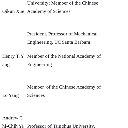
University; Member of the Chinese
Qikun Xue
Academy of Sciences
President, Professor of Mechanical
Engineering, UC Santa Barbara;
Henry T. Y
Member of the National Academy of
ang
Engineering
Member of the Chinese Academy of
Lo Yang
Sciences
Andrew C
hi-Chih Ya
Professor of Tsinghua University,