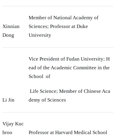
Member of National Academy of
Xinnian
Sciences; Professor at Duke
Dong
University
Vice President of Fudan University; H
ead of the Academic Committee in the
School of
Life Science; Member of Chinese Aca
Li Jin
demy of Sciences
Vijay Kuc
hroo
Professor at Harvard Medical School