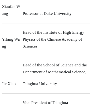
Xiaofan W
ang
Professor at Duke University
Head of the Institute of High Energy
Yifang Wa
Physics of the Chinese Academy of
ng
Sciences
Head of the School of Science and the
Department of Mathematical Science,
Jie Xiao
Tsinghua University
Vice President of Tsinghua