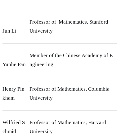
Professor of Mathematics, Stanford
Jun Li
University
Member of the Chinese Academy of E
Yunhe Pan
ngineering
Henry Pin
Professor of Mathematics, Columbia
kham
University
Wilfried S
Professor of Mathematics, Harvard
chmid
University