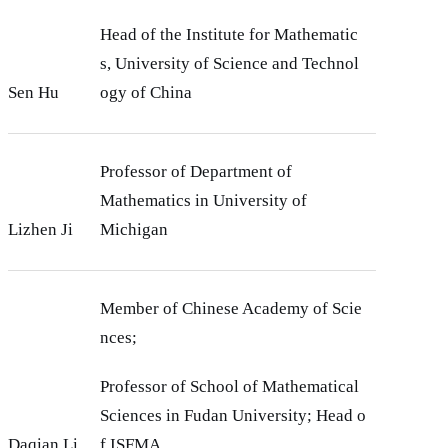
Head of the Institute for Mathematic
s, University of Science and Technol
Sen Hu
ogy of China
Professor of Department of
Mathematics in University of
Lizhen Ji
Michigan
Member of Chinese Academy of Scie
nces;
Professor of School of Mathematical
Sciences in Fudan University; Head o
Daqian Li
f ISFMA