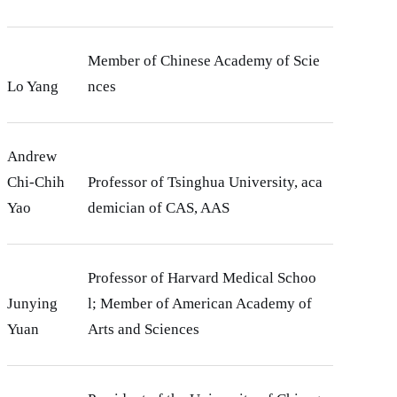
Member of Chinese Academy of Scie
Lo Yang
nces
Andrew
Chi-Chih
Professor of Tsinghua University, aca
Yao
demician of CAS, AAS
Professor of Harvard Medical Schoo
Junying
l; Member of American Academy of
Yuan
Arts and Sciences