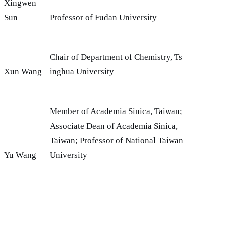
Xingwen
Sun
Professor of Fudan University
Chair of Department of Chemistry, Ts
Xun Wang
inghua University
Member of Academia Sinica, Taiwan;
Associate Dean of Academia Sinica,
Taiwan; Professor of National Taiwan
Yu Wang
University