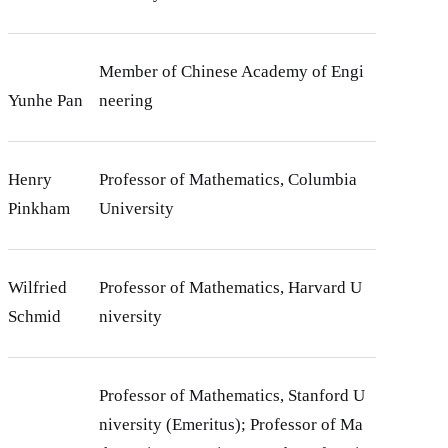
Member of Chinese Academy of Engi
Yunhe Pan
neering
Henry
Professor of Mathematics, Columbia
Pinkham
University
Wilfried
Professor of Mathematics, Harvard U
Schmid
niversity
Professor of Mathematics, Stanford U
niversity (Emeritus); Professor of Ma