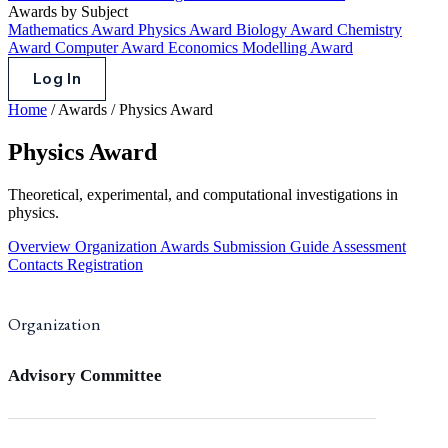
Awards by Subject
Mathematics Award
Physics Award
Biology Award
Chemistry
Award
Computer Award
Economics Modelling Award
Log In
Home
/
Awards
/
Physics Award
Physics Award
Theoretical, experimental, and computational investigations in
physics.
Overview
Organization
Awards
Submission Guide
Assessment
Contacts
Registration
Organization
Advisory Committee