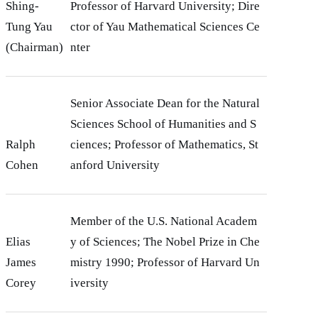
Shing-
Professor of Harvard University; Dire
Tung Yau
ctor of Yau Mathematical Sciences Ce
(Chairman)
nter
Senior Associate Dean for the Natural
Sciences School of Humanities and S
Ralph
ciences; Professor of Mathematics, St
Cohen
anford University
Member of the U.S. National Academ
Elias
y of Sciences; The Nobel Prize in Che
James
mistry 1990; Professor of Harvard Un
Corey
iversity