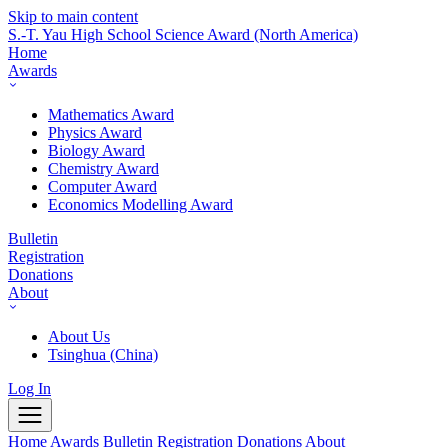
Skip to main content
S.-T. Yau High School Science Award
(North America)
Home
Awards
Mathematics Award
Physics Award
Biology Award
Chemistry Award
Computer Award
Economics Modelling Award
Bulletin
Registration
Donations
About
About Us
Tsinghua (China)
Log In
Home
Awards
Bulletin
Registration
Donations
About