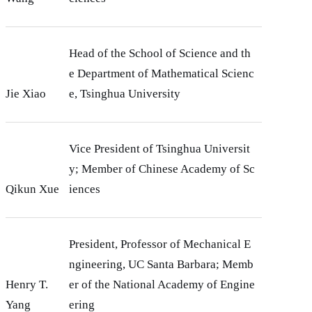
Head of the School of Science and th
e Department of Mathematical Scienc
Jie Xiao
e, Tsinghua University
Vice President of Tsinghua Universit
y; Member of Chinese Academy of Sc
Qikun Xue
iences
President, Professor of Mechanical E
ngineering, UC Santa Barbara; Memb
Henry T.
er of the National Academy of Engine
Yang
ering