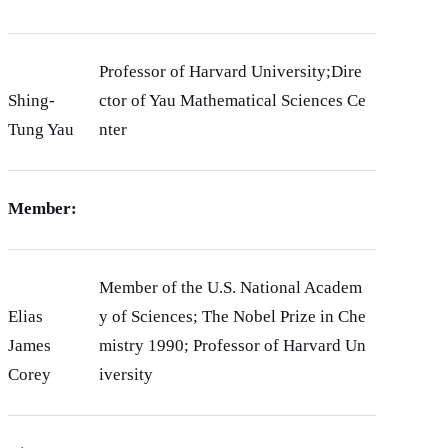
Professor of Harvard University;Dire
Shing-
ctor of Yau Mathematical Sciences Ce
Tung Yau
nter
Member:
Member of the U.S. National Academ
Elias
y of Sciences; The Nobel Prize in Che
James
mistry 1990; Professor of Harvard Un
Corey
iversity