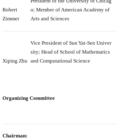
President of the University of Chicag
Robert
o; Member of American Academy of
Zimmer
Arts and Sciences
Vice President of Sun Yat-Sen Univer
sity; Head of School of Mathematics
Xiping Zhu
and Computational Science
Organizing Committee
Chairman: