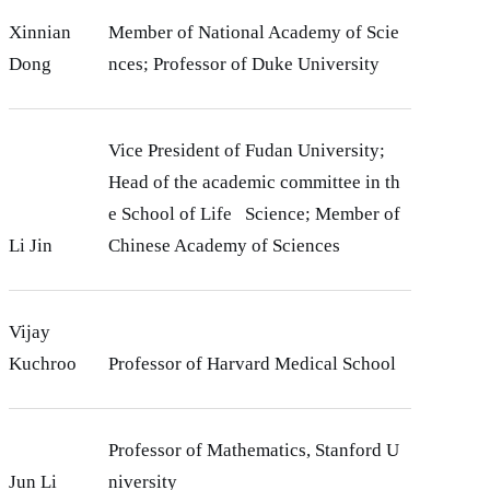
Xinnian
Member of National Academy of Scie
Dong
nces; Professor of Duke University
Vice President of Fudan University;
Head of the academic committee in th
e School of Life Science; Member of
Li Jin
Chinese Academy of Sciences
Vijay
Kuchroo
Professor of Harvard Medical School
Professor of Mathematics, Stanford U
Jun Li
niversity