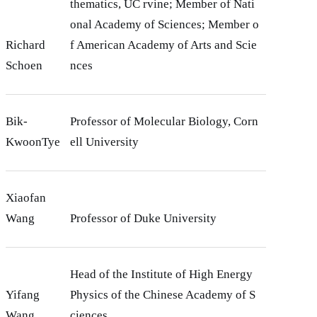
thematics, UC rvine; Member of Nati
onal Academy of Sciences; Member o
Richard
f American Academy of Arts and Scie
Schoen
nces
Bik-
Professor of Molecular Biology, Corn
KwoonTye
ell University
Xiaofan
Wang
Professor of Duke University
Head of the Institute of High Energy
Yifang
Physics of the Chinese Academy of S
Wang
ciences