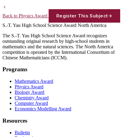
Register This Subject
Back to Physics Award
S.-T. Yau High School Science Award
North America
The S.-T. Yau High School Science Award recognizes
outstanding original research by high-school students in
mathematics and the natural sciences. The North America
competition is operated by the International Consortium of
Chinese Mathematicians (ICCM).
Programs
Mathematics Award
Physics Award
Biology Award
Chemistry Award
Computer Award
Economics Modelling Award
Resources
Bulletin