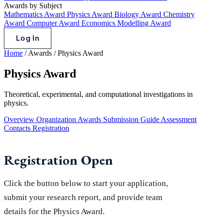
Awards by Subject
Mathematics Award
Physics Award
Biology Award
Chemistry
Award
Computer Award
Economics Modelling Award
Log In
Home
/
Awards
/
Physics Award
Physics Award
Theoretical, experimental, and computational investigations in
physics.
Overview
Organization
Awards
Submission Guide
Assessment
Contacts
Registration
Registration Open
Click the button below to start your application,
submit your research report, and provide team
details for the Physics Award.