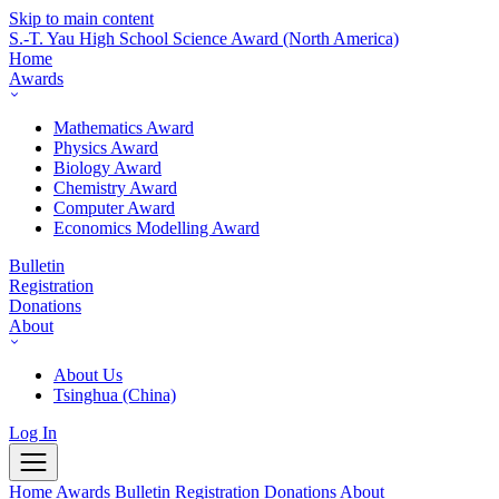
Skip to main content
S.-T. Yau High School Science Award
(North America)
Home
Awards
Mathematics Award
Physics Award
Biology Award
Chemistry Award
Computer Award
Economics Modelling Award
Bulletin
Registration
Donations
About
About Us
Tsinghua (China)
Log In
Home
Awards
Bulletin
Registration
Donations
About