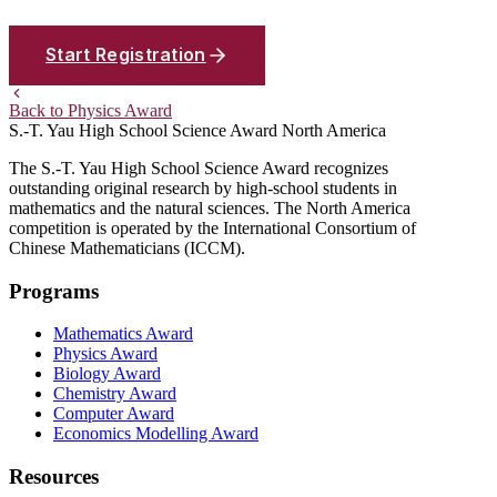
Start Registration
Back to Physics Award
S.-T. Yau High School Science Award
North America
The S.-T. Yau High School Science Award recognizes
outstanding original research by high-school students in
mathematics and the natural sciences. The North America
competition is operated by the International Consortium of
Chinese Mathematicians (ICCM).
Programs
Mathematics Award
Physics Award
Biology Award
Chemistry Award
Computer Award
Economics Modelling Award
Resources