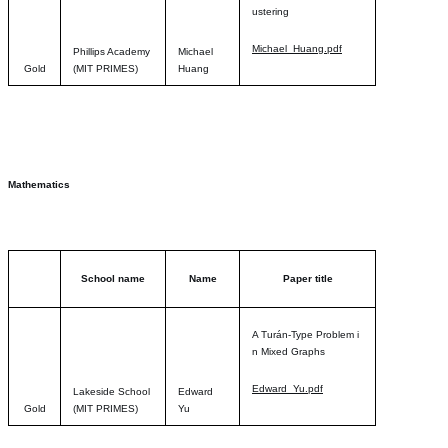
usterin
g
Michael_Huang.pdf
Phillips Academy
Michael
Gold
(MIT PRIMES)
Huang
Mathematics
School name
Name
Paper title
A Turán-Type Problem i
n Mixed Graph
s
Edward_Yu.pdf
Lakeside School
Edward
Gold
(MIT PRIMES)
Yu