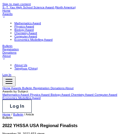
Skip to main content
S.-T. Yau High School Science Award
(North America)
Home
Awards
Mathematics Award
Physics Award
Biology Award
Chemistry Award
Computer Award
Economics Modelling Award
Bulletin
Registration
Donations
About
About Us
Tsinghua (China)
Log In
Home
Awards
Bulletin
Registration
Donations
About
Awards by Subject
Mathematics Award
Physics Award
Biology Award
Chemistry Award
Computer Award
Economics Modelling Award
Log In
Home
/
Bulletin
/
Article
Bulletin
2022 YHSSA USA Regional Finalists
November 26, 2022
653 views