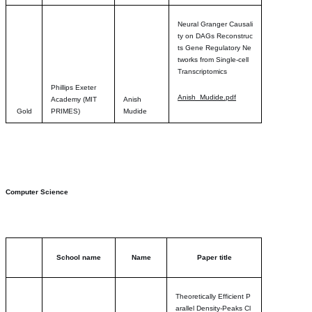
Neural Granger Causali
ty on DAGs Reconstruc
ts Gene Regulatory Ne
tworks from Single-cell
Transcriptomic
s
Phillips Exeter
Anish_Mudide.pdf
Academy (MIT
Anish
Gold
PRIMES)
Mudide
Computer Science
School name
Name
Paper title
Theoretically Efficient P
arallel Density-Peaks Cl