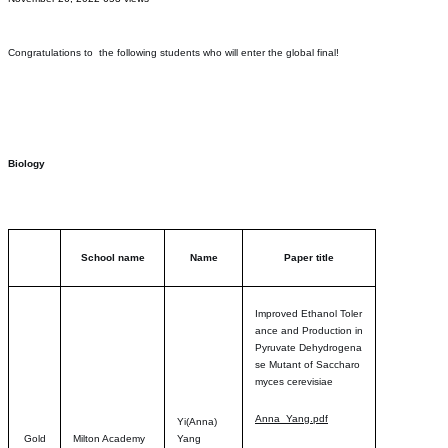
Congratulations to the following students who will enter the global final!
Biology
School name
Name
Paper title
Improved Ethanol Toler
ance and Production in
Pyruvate Dehydrogena
se Mutant of Saccharo
myces cerevisia
e
Anna_Yang.pdf
Yi(Anna)
Gold
Milton Academy
Yang