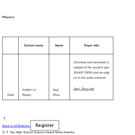
Physics
School name
Name
Paper title
Chemical and kinematic a
nalysis of the ancient star
J0449?-5656 and its origi
ns in the early univers
e
Jiayi_Zhou.pdf
Institut Le
Jiayi
Gold
Rosey
Zhou
Register
Back to All Bulletins
S.-T. Yau High School Science Award
North America