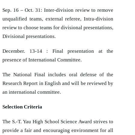
Sep. 16 – Oct. 31: Inter-division review to remove
unqualified teams, external referee, Intra-division
review to choose teams for divisional presentations,
Divisional presentations.
December. 13-14 : Final presentation at the
presence of International Committee.
The National Final includes oral defense of the
Research Report in English and will be reviewed by
an international committee.
Selection Criteria
The S.-T. Yau High School Science Award strives to
provide a fair and encouraging environment for all