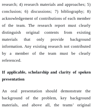
research; 4) research materials and approaches; 5)
conclusion; 6) discussions; 7) bibliography; 8)
acknowledgement of contributions of each member
of the team. The research report must clearly
distinguish original contents from existing
materials that only provide background
information. Any existing research not contributed
by a member of the team must be clearly
referenced.
If applicable, scholarship and clarity of spoken
presentation
An oral presentation should demonstrate the
background of the problem, key background
materials, and above all, the teams’ original