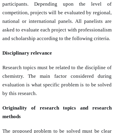
participants. Depending upon the level of
competition, projects will be evaluated by regional,
national or international panels. All panelists are
asked to evaluate each project with professionalism
and scholarship according to the following criteria.
Disciplinary relevance
Research topics must be related to the discipline of
chemistry. The main factor considered during
evaluation is what specific problem is to be solved
by this research.
Originality of research topics and research
methods
The proposed problem to be solved must be clear