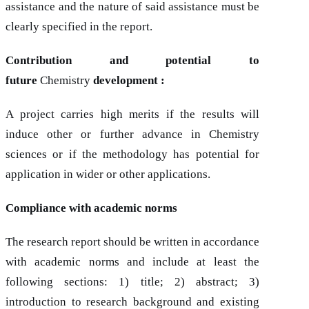
assistance and the nature of said assistance must be
clearly specified in the report.
Contribution and potential to
future
Chemistry
development :
A project carries high merits if the results will
induce other or further advance in Chemistry
sciences or if the methodology has potential for
application in wider or other applications.
Compliance with academic norms
The research report should be written in accordance
with academic norms and include at least the
following sections: 1) title; 2) abstract; 3)
introduction to research background and existing