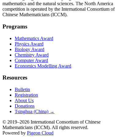
mathematics and the natural sciences. The North America
competition is operated by the International Consortium of
Chinese Mathematicians (ICCM).
Programs
Mathematics Award
Physics Award
Biology Award
Chemistry Award
Computer Award
Economics Modelling Award
Resources
Bulletin
Registration
About Us
Donations
Tsinghua (China) →
© 2019–2026 International Consortium of Chinese
Mathematicians (ICCM). All rights reserved.
Powered by
Pigeon Cloud