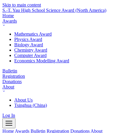
Skip to main content
S.-T. Yau High School Science Award
(North America)
Home
Awards
Mathematics Award
Physics Award
Biology Award
Chemistry Award
Computer Award
Economics Modelling Award
Bulletin
Registration
Donations
About
About Us
Tsinghua (China)
Log In
Home
Awards
Bulletin
Registration
Donations
About