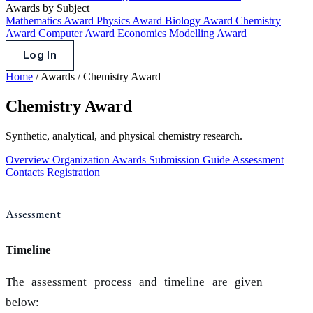
Awards by Subject
Mathematics Award
Physics Award
Biology Award
Chemistry
Award
Computer Award
Economics Modelling Award
Log In
Home
/
Awards
/
Chemistry Award
Chemistry Award
Synthetic, analytical, and physical chemistry research.
Overview
Organization
Awards
Submission Guide
Assessment
Contacts
Registration
Assessment
Timeline
The assessment process and timeline are given
below: