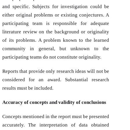
and specific. Subjects for investigation could be
either original problems or existing conjectures. A
participating team is responsible for adequate
literature review on the background or originality
of its problems. A problem known to the learned
community in general, but unknown to the
participating teams do not constitute originality.
Reports that provide only research ideas will not be
considered for an award. Substantial research
results must be included.
Accuracy of concepts and validity of conclusions
Concepts mentioned in the report must be presented
accurately. The interpretation of data obtained