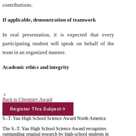
contributions.
If applicable, demonstration of teamwork
In oral presentation, it is expected that every
participating student will speak on behalf of the
team in an organized manner.
Academic ethics and integrity
Back to Chemistry Award
Register This Subject
S.-T. Yau High School Science Award
North America
The S.-T. Yau High School Science Award recognizes
outstanding original research by high-school students in