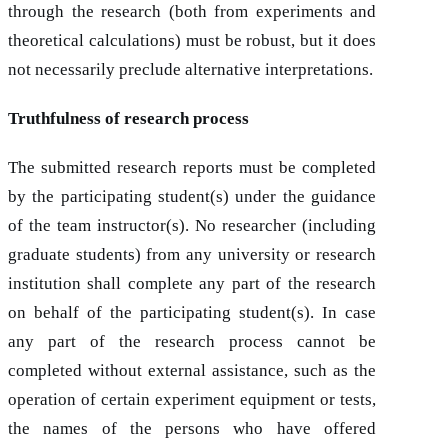
through the research (both from experiments and
theoretical calculations) must be robust, but it does
not necessarily preclude alternative interpretations.
Truthfulness of research process
The submitted research reports must be completed
by the participating student(s) under the guidance
of the team instructor(s). No researcher (including
graduate students) from any university or research
institution shall complete any part of the research
on behalf of the participating student(s). In case
any part of the research process cannot be
completed without external assistance, such as the
operation of certain experiment equipment or tests,
the names of the persons who have offered