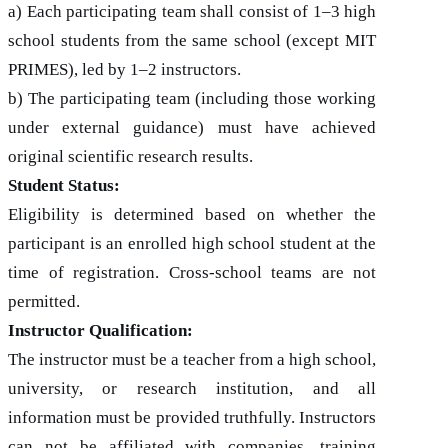
a) Each participating team shall consist of 1–3 high
school students from the same school (except MIT
PRIMES), led by 1–2 instructors.
b) The participating team (including those working
under external guidance) must have achieved
original scientific research results.
Student Status:
Eligibility is determined based on whether the
participant is an enrolled high school student at the
time of registration. Cross-school teams are not
permitted.
Instructor Qualification:
The instructor must be a teacher from a high school,
university, or research institution, and all
information must be provided truthfully. Instructors
can not be affiliated with companies, training