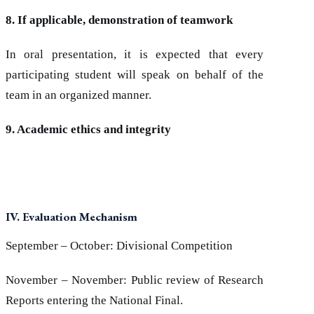
8. If applicable, demonstration of teamwork
In oral presentation, it is expected that every
participating student will speak on behalf of the
team in an organized manner.
9. Academic ethics and integrity
IV. Evaluation Mechanism
September – October: Divisional Competition
November – November: Public review of Research
Reports entering the National Final.