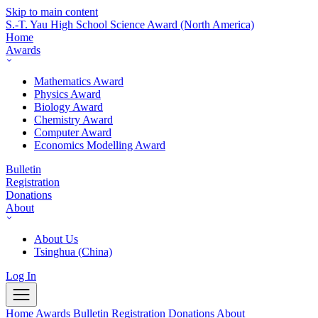
Skip to main content
S.-T. Yau High School Science Award
(North America)
Home
Awards
Mathematics Award
Physics Award
Biology Award
Chemistry Award
Computer Award
Economics Modelling Award
Bulletin
Registration
Donations
About
About Us
Tsinghua (China)
Log In
Home
Awards
Bulletin
Registration
Donations
About