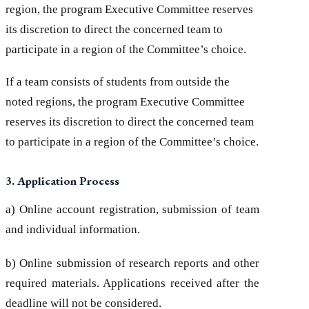
region, the program Executive Committee reserves
its discretion to direct the concerned team to
participate in a region of the Committee’s choice.
If a team consists of students from outside the
noted regions, the program Executive Committee
reserves its discretion to direct the concerned team
to participate in a region of the Committee’s choice.
3. Application Process
a) Online account registration, submission of team
and individual information.
b) Online submission of research reports and other
required materials. Applications received after the
deadline will not be considered.