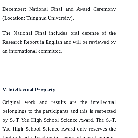
December: National Final and Award Ceremony
(Location: Tsinghua University).
The National Final includes oral defense of the
Research Report in English and will be reviewed by
an international committee.
V. Intellectual Property
Original work and results are the intellectual
belongings to the participants and this is respected
by S.-T. Yau High School Science Award. The S.-T.
Yau High School Science Award only reserves the
first right of refusal on the works of award winners.