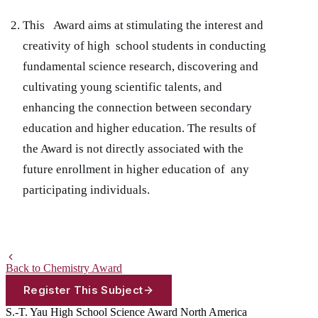
This Award aims at stimulating the interest and
creativity of high school students in conducting
fundamental science research, discovering and
cultivating young scientific talents, and
enhancing the connection between secondary
education and higher education. The results of
the Award is not directly associated with the
future enrollment in higher education of any
participating individuals.
Back to Chemistry Award
Register This Subject
S.-T. Yau High School Science Award
North America