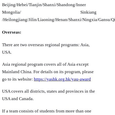
Beijing/Hebei/Tianjin/Shanxi/Shandong/Inner
Mongolia/ Sinkiang
/Heilongjiang/Jilin/Liaoning/Henan/Shanxi/Ningxia/Gansu/Q
Overseas:
There are two overseas regional programs: Asia,
USA.
Asia regional program covers all of Asia except
Mainland China. For details on its program, please
go to its website:
https://yashk.org.hk/yau-award
USA covers all districts, states and provinces in the
USA and Canada.
If a team consists of students from more than one