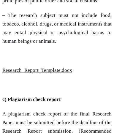
principles of public order and social customs.
– The research subject must not include food,
tobacco, alcohol, drugs, or medical instruments that
may entail physical or psychological harms to
human beings or animals.
Research_Report_Template.docx
c) Plagiarism check report
A plagiarism check report of the final Research
Paper must be submitted before the deadline of the
Research Report submission. (Recommended