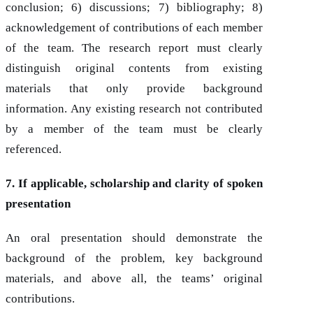
conclusion; 6) discussions; 7) bibliography; 8)
acknowledgement of contributions of each member
of the team. The research report must clearly
distinguish original contents from existing
materials that only provide background
information. Any existing research not contributed
by a member of the team must be clearly
referenced.
7. If applicable, scholarship and clarity of spoken
presentation
An oral presentation should demonstrate the
background of the problem, key background
materials, and above all, the teams’ original
contributions.