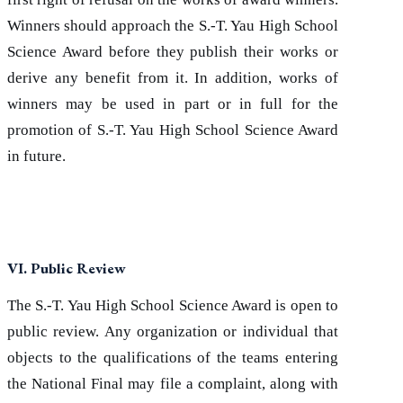
Winners should approach the S.-T. Yau High School
Science Award before they publish their works or
derive any benefit from it. In addition, works of
winners may be used in part or in full for the
promotion of S.-T. Yau High School Science Award
in future.
VI. Public Review
The S.-T. Yau High School Science Award is open to
public review. Any organization or individual that
objects to the qualifications of the teams entering
the National Final may file a complaint, along with