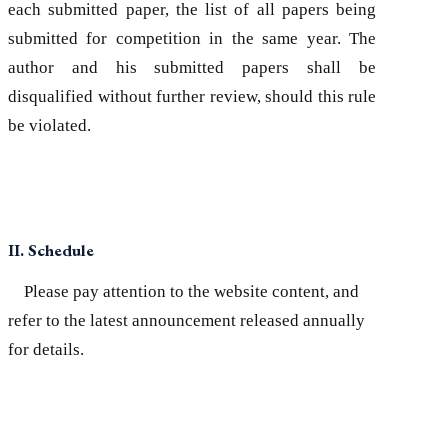
each submitted paper, the list of all papers being
submitted for competition in the same year. The
author and his submitted papers shall be
disqualified without further review, should this rule
be violated.
II. Schedule
Please pay attention to the website content, and
refer to the latest announcement released annually
for details.