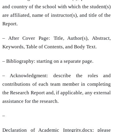
and country of the school with which the student(s)
are affiliated, name of instructor(s), and title of the
Report.
– After Cover Page: Title, Author(s), Abstract,
Keywords, Table of Contents, and Body Text.
– Bibliography: starting on a separate page.
– Acknowledgment: describe the roles and
contributions of each team member in completing
the Research Report and, if applicable, any external
assistance for the research.
–
Declaration of Academic Integrity.docx
: please