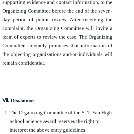
supporting evidence and contact information, to the
Organizing Committee before the end of the seven-
day period of public review. After receiving the
complaint, the Organizing Committee will invite a
team of experts to review the case. The Organizing
Committee solemnly promises that information of
the objecting organizations and/or individuals will
remain confidential.
Ⅶ
. Disclaimer
The Organizing Committee of the S.-T. Yau High
School Science Award reserves the right to
interpret the above entry guidelines.