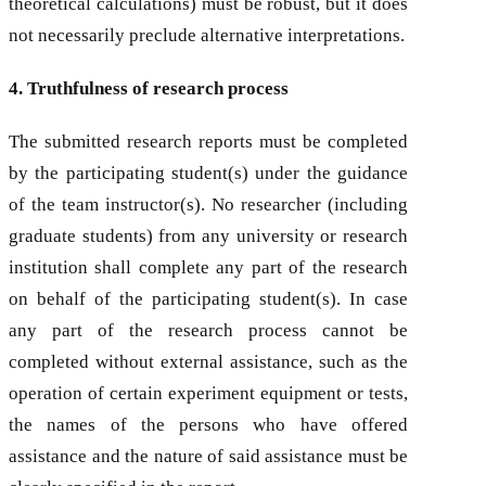
theoretical calculations) must be robust, but it does
not necessarily preclude alternative interpretations.
4. Truthfulness of research process
The submitted research reports must be completed
by the participating student(s) under the guidance
of the team instructor(s). No researcher (including
graduate students) from any university or research
institution shall complete any part of the research
on behalf of the participating student(s). In case
any part of the research process cannot be
completed without external assistance, such as the
operation of certain experiment equipment or tests,
the names of the persons who have offered
assistance and the nature of said assistance must be