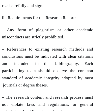
read carefully and sign.
iii. Requirements for the Research Report:
– Any form of plagiarism or other academic
misconducts are strictly prohibited.
– References to existing research methods and
conclusions must be indicated with clear citations
and included in the bibliography. Each
participating team should observe the common
standard of academic integrity adopted by most
journals or degree theses.
– The research content and research process must
not violate laws and regulations, or general