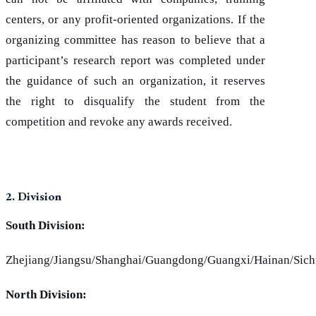
centers, or any profit-oriented organizations. If the
organizing committee has reason to believe that a
participant’s research report was completed under
the guidance of such an organization, it reserves
the right to disqualify the student from the
competition and revoke any awards received.
2. Division
South Division:
Zhejiang/Jiangsu/Shanghai/Guangdong/Guangxi/Hainan/Sic
North Division: