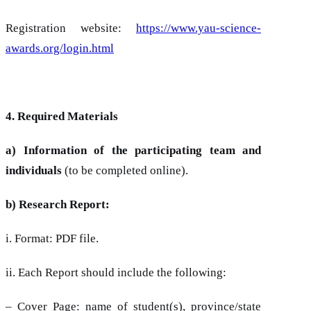
Registration website:
https://www.yau-science-
awards.org/login.html
4. Required Materials
a) Information of the participating team and
individuals
(to be completed online).
b) Research Report:
i. Format: PDF file.
ii. Each Report should include the following:
– Cover Page: name of student(s), province/state