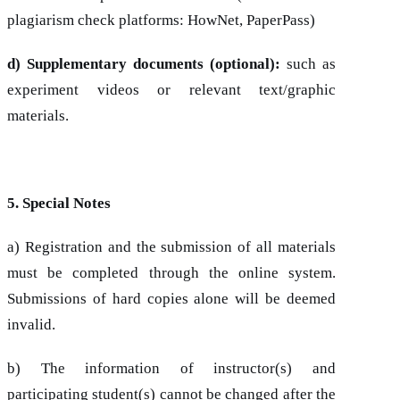
plagiarism check platforms: HowNet, PaperPass)
d) Supplementary documents (optional):
such as
experiment videos or relevant text/graphic
materials.
5. Special Notes
a) Registration and the submission of all materials
must be completed through the online system.
Submissions of hard copies alone will be deemed
invalid.
b) The information of instructor(s) and
participating student(s) cannot be changed after the