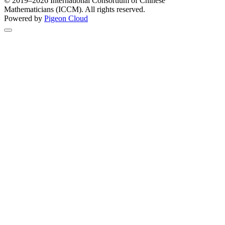
© 2019–2026 International Consortium of Chinese
Mathematicians (ICCM). All rights reserved.
Powered by
Pigeon Cloud