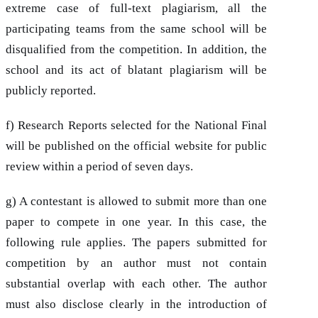
extreme case of full-text plagiarism, all the
participating teams from the same school will be
disqualified from the competition. In addition, the
school and its act of blatant plagiarism will be
publicly reported.
f) Research Reports selected for the National Final
will be published on the official website for public
review within a period of seven days.
g) A contestant is allowed to submit more than one
paper to compete in one year. In this case, the
following rule applies. The papers submitted for
competition by an author must not contain
substantial overlap with each other. The author
must also disclose clearly in the introduction of