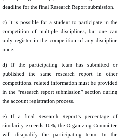
deadline for the final Research Report submission.
c) It is possible for a student to participate in the
competition of multiple disciplines, but one can
only register in the competition of any discipline
once.
d) If the participating team has submitted or
published the same research report in other
competitions, related information must be provided
in the “research report submission” section during
the account registration process.
e) If a final Research Report’s percentage of
similarity exceeds 10%, the Organizing Committee
will disqualify the participating team. In the