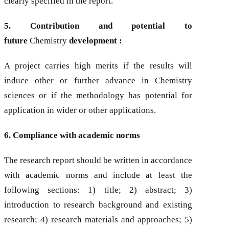
clearly specified in the report.
5. Contribution and potential to
future
Chemistry
development :
A project carries high merits if the results will
induce other or further advance in Chemistry
sciences or if the methodology has potential for
application in wider or other applications.
6. Compliance with academic norms
The research report should be written in accordance
with academic norms and include at least the
following sections: 1) title; 2) abstract; 3)
introduction to research background and existing
research; 4) research materials and approaches; 5)