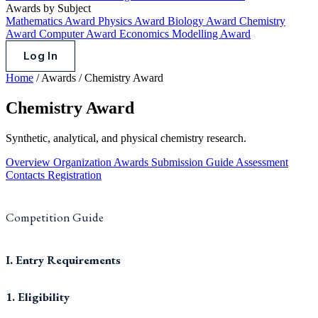
Awards by Subject
Mathematics Award
Physics Award
Biology Award
Chemistry
Award
Computer Award
Economics Modelling Award
Log In
Home
/
Awards
/
Chemistry Award
Chemistry Award
Synthetic, analytical, and physical chemistry research.
Overview
Organization
Awards
Submission Guide
Assessment
Contacts
Registration
Competition Guide
I. Entry Requirements
1. Eligibility