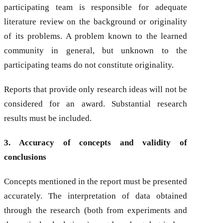
participating team is responsible for adequate
literature review on the background or originality
of its problems. A problem known to the learned
community in general, but unknown to the
participating teams do not constitute originality.
Reports that provide only research ideas will not be
considered for an award. Substantial research
results must be included.
3. Accuracy of concepts and validity of
conclusions
Concepts mentioned in the report must be presented
accurately. The interpretation of data obtained
through the research (both from experiments and