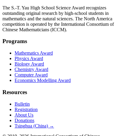
The S.-T. Yau High School Science Award recognizes
outstanding original research by high-school students in
mathematics and the natural sciences. The North America
competition is operated by the International Consortium of
Chinese Mathematicians (ICCM).
Programs
Mathematics Award
Physics Award
Biology Award
Chemistry Award
Computer Award
Economics Modelling Award
Resources
Bulletin
Registration
About Us
Donations
Tsinghua (China) →