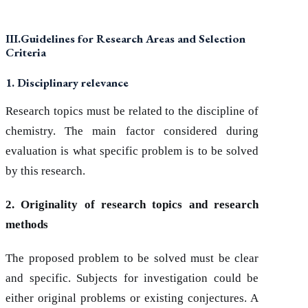
III.Guidelines for Research Areas and Selection
Criteria
1. Disciplinary relevance
Research topics must be related to the discipline of
chemistry. The main factor considered during
evaluation is what specific problem is to be solved
by this research.
2. Originality of research topics and research
methods
The proposed problem to be solved must be clear
and specific. Subjects for investigation could be
either original problems or existing conjectures. A